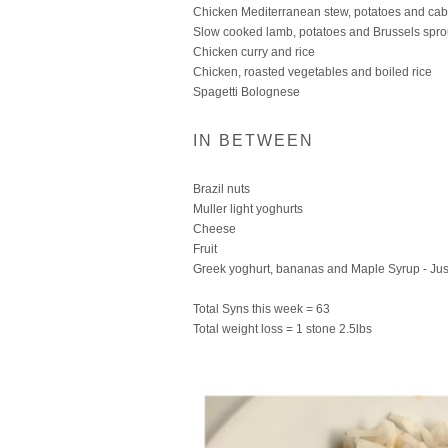
Chicken Mediterranean stew, potatoes and ca
Slow cooked lamb, potatoes and Brussels spro
Chicken curry and rice
Chicken, roasted vegetables and boiled rice
Spagetti Bolognese
IN BETWEEN
Brazil nuts
Muller light yoghurts
Cheese
Fruit
Greek yoghurt, bananas and Maple Syrup - Just
Total Syns this week = 63
Total weight loss = 1 stone 2.5lbs