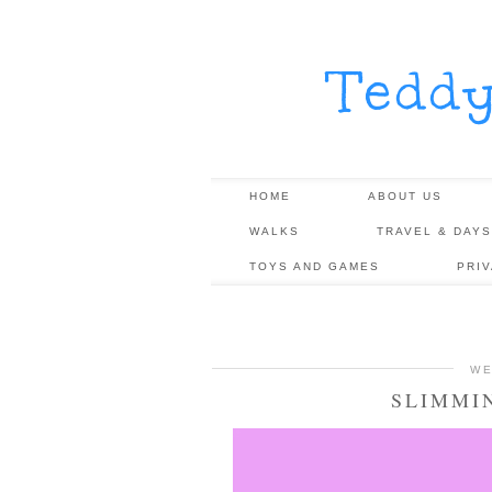
Tedd
HOME
ABOUT US
WALKS
TRAVEL & DAYS
TOYS AND GAMES
PRI
WE
SLIMMI