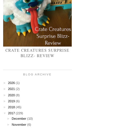
CRATE CREATURES SURPRISE
BLIZZ- REVIEW
BLOG ARCHIVE
►
2026
(1)
►
2021
(2)
►
2020
(8)
►
2019
(6)
►
2018
(45)
▼
2017
(229)
►
December
(10)
►
November
(6)