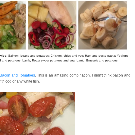
kwise;
Salmon, beans and potatoes; Chicken, chips and veg; Ham and pesto pasta; Yoghurt
d and potatoes; Lamb, Roast sweet potatoes and veg; Lamb, Brussels and potatoes.
 Bacon and Tomatoes
. This is an amazing combination. I didn't think bacon and
with cod or any white fish.