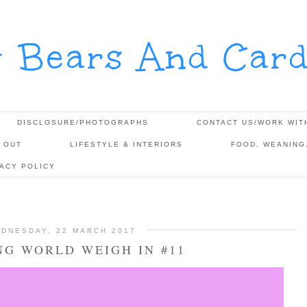
y Bears And Card
DISCLOSURE/PHOTOGRAPHS
CONTACT US/WORK WIT
 OUT
LIFESTYLE & INTERIORS
FOOD, WEANING
VACY POLICY
DNESDAY, 22 MARCH 2017
NG WORLD WEIGH IN #11