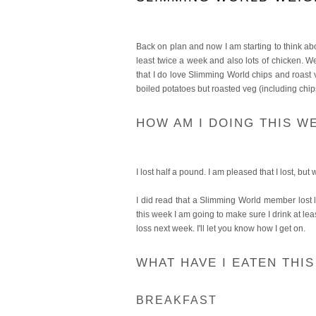
Back on plan and now I am starting to think abou
least twice a week and also lots of chicken. We
that I do love Slimming World chips and roast v
boiled potatoes but roasted veg (including chips
HOW AM I DOING THIS W
I lost half a pound. I am pleased that I lost, but 
I did read that a Slimming World member lost lo
this week I am going to make sure I drink at lea
loss next week. I'll let you know how I get on.
WHAT HAVE I EATEN THI
BREAKFAST