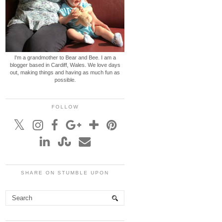
I'm a grandmother to Bear and Bee. I am a
blogger based in Cardiff, Wales. We love days
out, making things and having as much fun as
possible.
FOLLOW
SHARE ON STUMBLE UPON