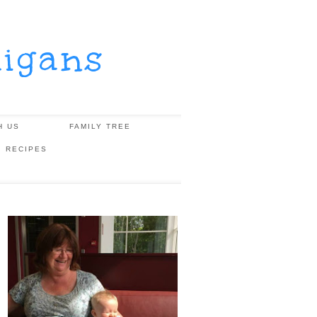
igans
H US
FAMILY TREE
, RECIPES