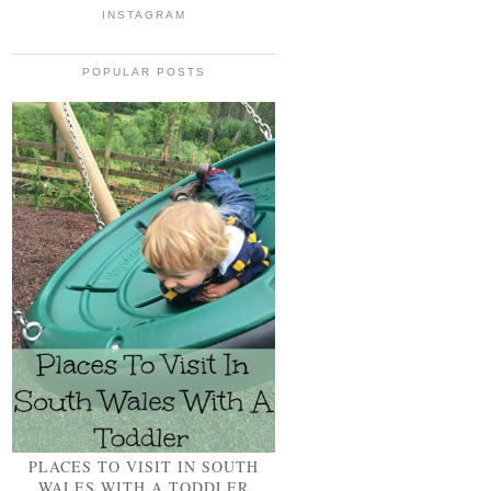
INSTAGRAM
POPULAR POSTS
PLACES TO VISIT IN SOUTH
WALES WITH A TODDLER