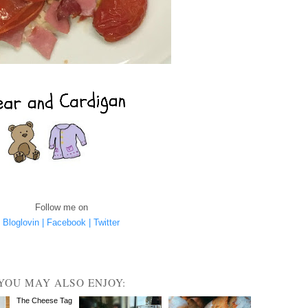
Follow me on
Bloglovin |
Facebook |
Twitter
YOU MAY ALSO ENJOY:
The Cheese Tag