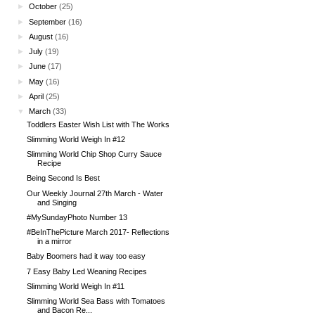
►
October
(25)
►
September
(16)
►
August
(16)
►
July
(19)
►
June
(17)
►
May
(16)
►
April
(25)
▼
March
(33)
Toddlers Easter Wish List with The Works
Slimming World Weigh In #12
Slimming World Chip Shop Curry Sauce
Recipe
Being Second Is Best
Our Weekly Journal 27th March - Water
and Singing
#MySundayPhoto Number 13
#BeInThePicture March 2017- Reflections
in a mirror
Baby Boomers had it way too easy
7 Easy Baby Led Weaning Recipes
Slimming World Weigh In #11
Slimming World Sea Bass with Tomatoes
and Bacon Re...