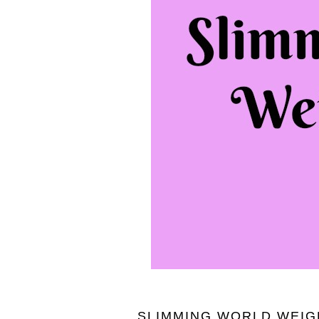
SLIMMING WORLD WEIGH