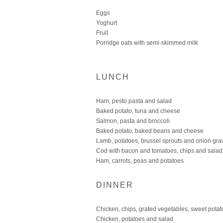
Eggs
Yoghurt
Fruit
Porridge oats with semi-skimmed milk
LUNCH
Ham, pesto pasta and salad
Baked potato, tuna and cheese
Salmon, pasta and broccoli
Baked potato, baked beans and cheese
Lamb, potatoes, brussel sprouts and onion gra
Cod with bacon and tomatoes, chips and salad
Ham, carrots, peas and potatoes
DINNER
Chicken, chips, grated vegetables, sweet potat
Chicken, potatoes and salad