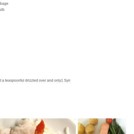
bbage
uts
 a teaspoonful drizzled over and only1 Syn