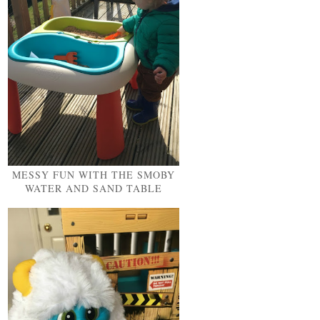
MESSY FUN WITH THE SMOBY
WATER AND SAND TABLE