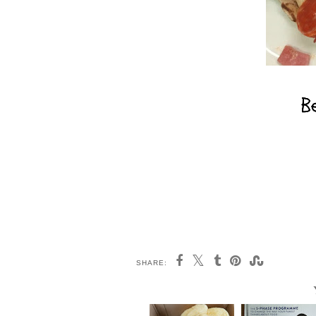
SHARE: