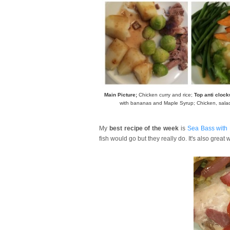
Main Picture;
Chicken curry and rice;
Top anti cloc
with bananas and Maple Syrup; Chicken, sala
My
best recipe of the week
is
Sea Bass with
fish would go but they really do. It's also great 