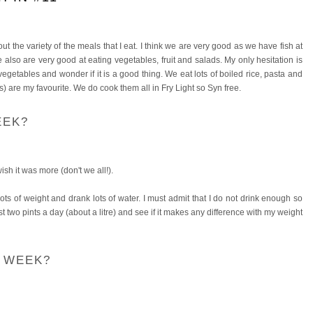
t the variety of the meals that I eat. I think we are very good as we have fish at
 also are very good at eating vegetables, fruit and salads. My only hesitation is
egetables and wonder if it is a good thing. We eat lots of boiled rice, pasta and
) are my favourite. We do cook them all in Fry Light so Syn free.
EEK?
wish it was more (don't we all!).
ts of weight and drank lots of water. I must admit that I do not drink enough so
st two pints a day (about a litre) and see if it makes any difference with my weight
S WEEK?