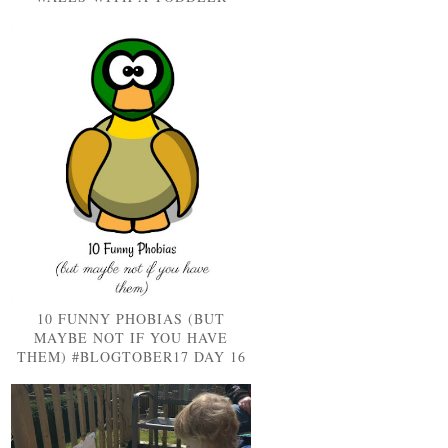
10 FUNNY PHOBIAS (BUT
MAYBE NOT IF YOU HAVE
THEM) #BLOGTOBER17 DAY 16