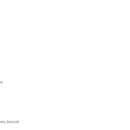
vy
oes, broccoli