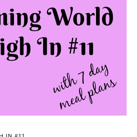
 IN #11