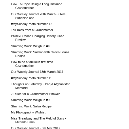
How To Cope Being a Long Distance
Grandmother
Our Weekly Journal 20th March - Owls,
Sunshine and...
#MySundayPhoto Number 12
Tall Tales from a Grandmother
Phinexi iPhone Charging Battery Case -
Review
Slimming World Weigh In #10
Slimming World Salmon with Green Beans
Recipe
How to be a fabulous first time
Grandmother
Our Weekly Journal 13th March 2017
#MySundayPhoto Number 11
Thoughts on Saturday - Iraq & Afghanistan
Memorial...
7 Rules for a Grandmother Shower
Slimming World Weigh In #9
Slimming World Salsa Recipe
My Photography Wishlist
Miss Treadway and The Field of Stars -
Miranda Emm...
Our Weekly Journal - 6th Mar 2017