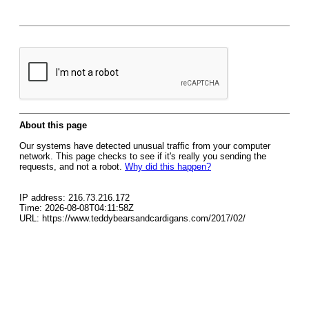
About this page
Our systems have detected unusual traffic from your computer
network. This page checks to see if it's really you sending the
requests, and not a robot.
Why did this happen?
IP address: 216.73.216.172
Time: 2026-08-08T04:11:58Z
URL: https://www.teddybearsandcardigans.com/2017/02/