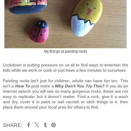
My first go at painting rocks
Lockdown is putting pressure on us all to find ways to entertain the
kids while we work or cook or just have a few minutes to ourselves.
Painting rocks isn't just for children, adults can have fun too. This
isn't a
How To
post more a
Why Don't You Try This?
If you do an
internet search you will see so many gorgeous rocks, these are not
easy to replicate, but it doesn't matter. Find a rock, give it a wash
and dry, cover it in paint or nail varnish or stick things to it, then
place them around your local area for others to find.
SHARE: