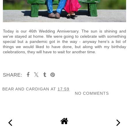
Today is our 46th Wedding Anniversary. The sun is shining and
we've stayed at home. We were going to celebrate with something
special but a pandemic got in the way - anyway here's a list of
things we would liked to have done, but along with my birthday
celebrations, they will have to wait for another time.
SHARE:
BEAR AND CARDIGAN
AT
17:59
NO COMMENTS
SHARE