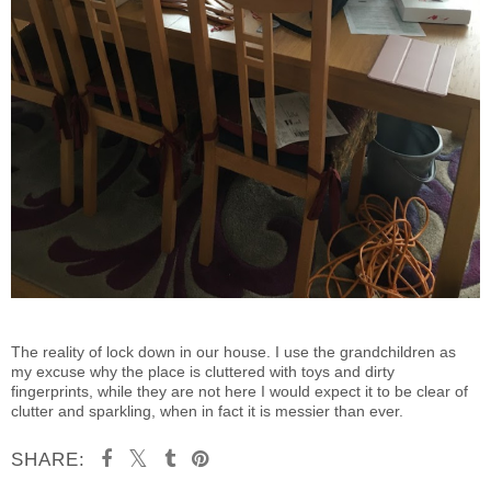
The reality of lock down in our house. I use the grandchildren as
my excuse why the place is cluttered with toys and dirty
fingerprints, while they are not here I would expect it to be clear of
clutter and sparkling, when in fact it is messier than ever.
SHARE: