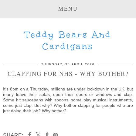
MENU
Teddy Bears And
Cardigans
THURSDAY, 30 APRIL 2020
CLAPPING FOR NHS - WHY BOTHER?
It's 8pm on a Thursday, millions are under lockdown in the UK, but
many leave their sofas, open their doors or windows and clap.
Some hit saucepans with spoons, some play musical instruments,
some just clap. But why? Why bother clapping for people who are
just doing their job? Why bother?
SHARE: