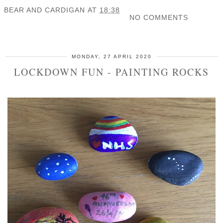
BEAR AND CARDIGAN
AT
18:38
NO COMMENTS
SHARE
MONDAY, 27 APRIL 2020
LOCKDOWN FUN - PAINTING ROCKS