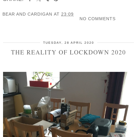
BEAR AND CARDIGAN
AT
23:09
NO COMMENTS
SHARE
TUESDAY, 28 APRIL 2020
THE REALITY OF LOCKDOWN 2020