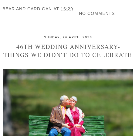
BEAR AND CARDIGAN
AT
16:29
NO COMMENTS
SHARE
SUNDAY, 26 APRIL 2020
46TH WEDDING ANNIVERSARY-
THINGS WE DIDN'T DO TO CELEBRATE