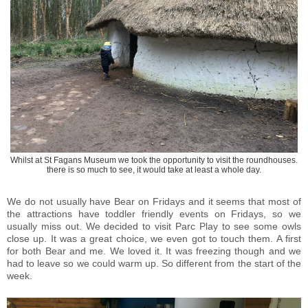
Whilst at St Fagans Museum we took the opportunity to visit the roundhouses.
there is so much to see, it would take at least a whole day.
We do not usually have Bear on Fridays and it seems that most of
the attractions have toddler friendly events on Fridays, so we
usually miss out. We decided to visit Parc Play to see some owls
close up. It was a great choice, we even got to touch them. A first
for both Bear and me. We loved it. It was freezing though and we
had to leave so we could warm up. So different from the start of the
week.