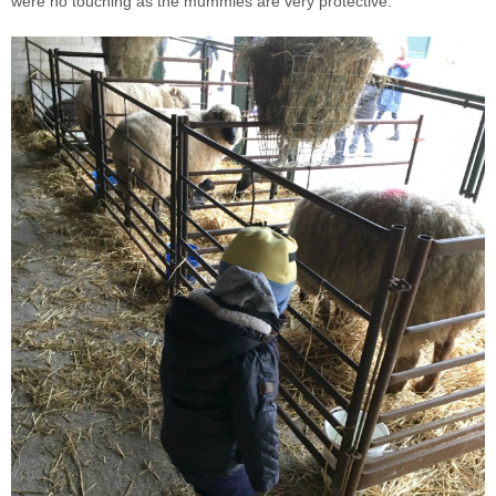
were no touching as the mummies are very protective.