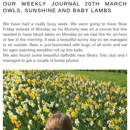
OUR WEEKLY JOURNAL 20TH MARCH
OWLS, SUNSHINE AND BABY LAMBS
We have had a really busy week. We were going to have Bear
Friday instead of Monday as his Mummy was on a course but she
needed to have blood taken on Monday so we had him for an hour
or two in the morning. It was a beautiful sunny day so we managed
to sit outside. Bear is just fascinated with bugs of all sorts and sat
for ages watching woodlice roll up into balls.
We also found some beautiful daffodils near Bears Tots club and I
managed to get a couple of lovely photos.