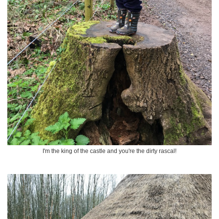
I'm the king of the castle and you're the dirty rascal!