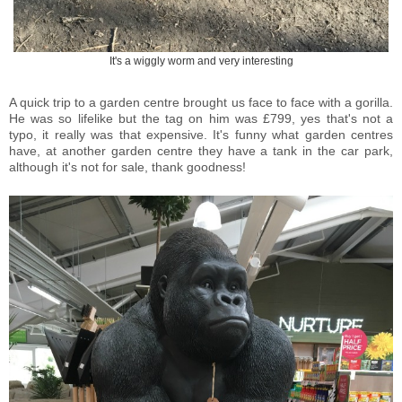
It's a wiggly worm and very interesting
A quick trip to a garden centre brought us face to face with a gorilla.
He was so lifelike but the tag on him was £799, yes that's not a
typo, it really was that expensive. It's funny what garden centres
have, at another garden centre they have a tank in the car park,
although it's not for sale, thank goodness!