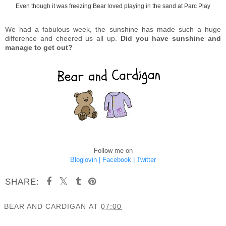
Even though it was freezing Bear loved playing in the sand at Parc Play
We had a fabulous week, the sunshine has made such a huge
difference and cheered us all up.
Did you have sunshine and
manage to get out?
Follow me on
Bloglovin |
Facebook |
Twitter
SHARE:
BEAR AND CARDIGAN
AT
07:00
SHARE