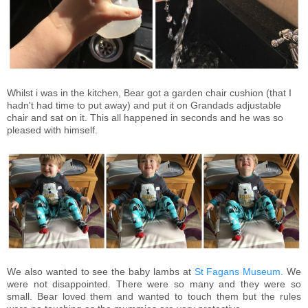
Whilst i was in the kitchen, Bear got a garden chair cushion (that I
hadn't had time to put away) and put it on Grandads adjustable
chair and sat on it. This all happened in seconds and he was so
pleased with himself.
We also wanted to see the baby lambs at
St Fagans Museum.
We
were not disappointed. There were so many and they were so
small. Bear loved them and wanted to touch them but the rules