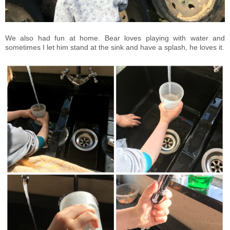
We also had fun at home. Bear loves playing with water and
sometimes I let him stand at the sink and have a splash, he loves it.