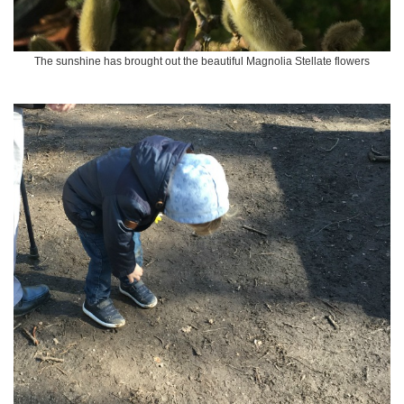
The sunshine has brought out the beautiful Magnolia Stellate flowers