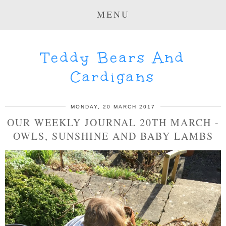
MENU
Teddy Bears And
Cardigans
MONDAY, 20 MARCH 2017
OUR WEEKLY JOURNAL 20TH MARCH -
OWLS, SUNSHINE AND BABY LAMBS