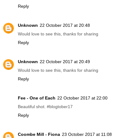
Reply
Unknown
22 October 2017 at 20:48
Would love to see this, thanks for sharing
Reply
Unknown
22 October 2017 at 20:49
Would love to see this, thanks for sharing
Reply
Fee - One of Each
22 October 2017 at 22:00
Beautiful shot. #blogtober17
Reply
Coombe Mill - Fiona
23 October 2017 at 11:08