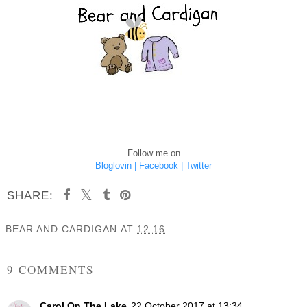
Follow me on
Bloglovin |
Facebook |
Twitter
SHARE:
BEAR AND CARDIGAN
AT
12:16
SHARE
9 COMMENTS
Carol On The Lake
22 October 2017 at 13:34