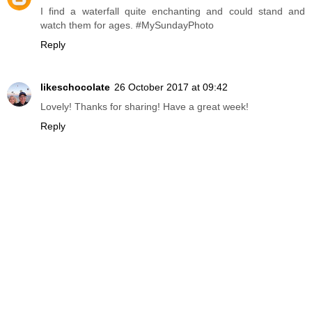
I find a waterfall quite enchanting and could stand and
watch them for ages. #MySundayPhoto
Reply
likeschocolate
26 October 2017 at 09:42
Lovely! Thanks for sharing! Have a great week!
Reply