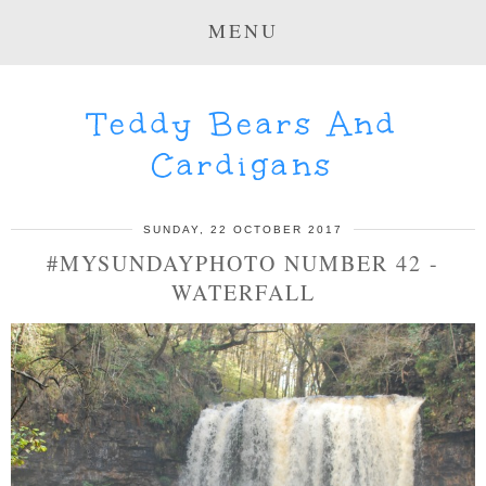
MENU
Teddy Bears And
Cardigans
SUNDAY, 22 OCTOBER 2017
#MYSUNDAYPHOTO NUMBER 42 -
WATERFALL