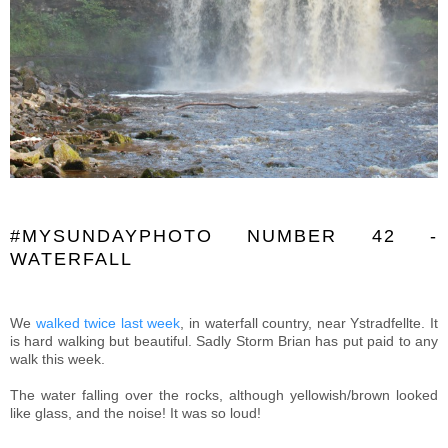
#MYSUNDAYPHOTO NUMBER 42 -
WATERFALL
We
walked twice last week
, in waterfall country, near Ystradfellte. It
is hard walking but beautiful. Sadly Storm Brian has put paid to any
walk this week.
The water falling over the rocks, although yellowish/brown looked
like glass, and the noise! It was so loud!