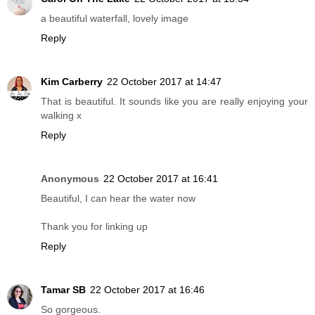
a beautiful waterfall, lovely image
Reply
Kim Carberry
22 October 2017 at 14:47
That is beautiful. It sounds like you are really enjoying your
walking x
Reply
Anonymous
22 October 2017 at 16:41
Beautiful, I can hear the water now
Thank you for linking up
Reply
Tamar SB
22 October 2017 at 16:46
So gorgeous.