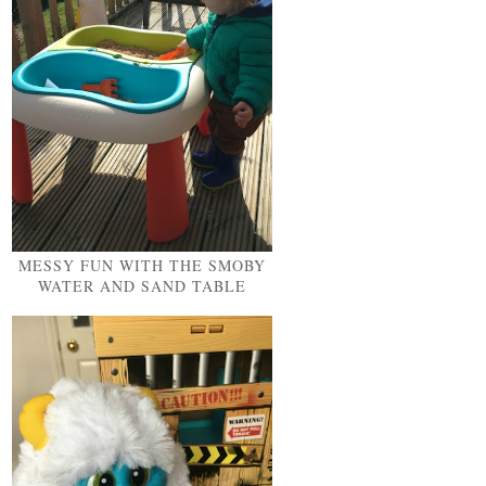
MESSY FUN WITH THE SMOBY
WATER AND SAND TABLE