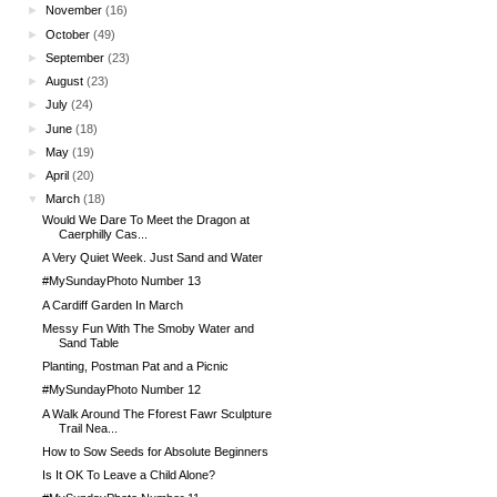
►
November
(16)
►
October
(49)
►
September
(23)
►
August
(23)
►
July
(24)
►
June
(18)
►
May
(19)
►
April
(20)
▼
March
(18)
Would We Dare To Meet the Dragon at
Caerphilly Cas...
A Very Quiet Week. Just Sand and Water
#MySundayPhoto Number 13
A Cardiff Garden In March
Messy Fun With The Smoby Water and
Sand Table
Planting, Postman Pat and a Picnic
#MySundayPhoto Number 12
A Walk Around The Fforest Fawr Sculpture
Trail Nea...
How to Sow Seeds for Absolute Beginners
Is It OK To Leave a Child Alone?