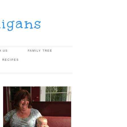
igans
H US
FAMILY TREE
, RECIPES