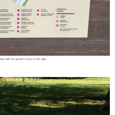
Map with the garden rooms on the right