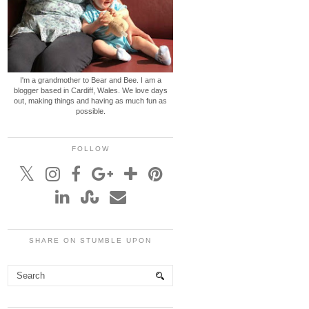
I'm a grandmother to Bear and Bee. I am a
blogger based in Cardiff, Wales. We love days
out, making things and having as much fun as
possible.
FOLLOW
SHARE ON STUMBLE UPON