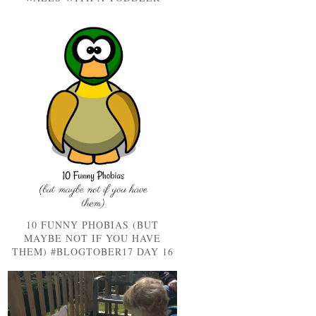
10 FUNNY PHOBIAS (BUT
MAYBE NOT IF YOU HAVE
THEM) #BLOGTOBER17 DAY 16