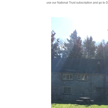
use our National Trust subscription and go to 