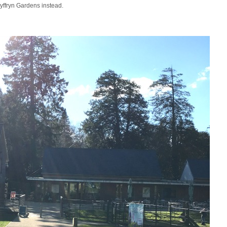
Dyffryn Gardens instead.