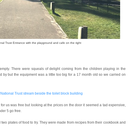
nal Trust Entrance with the playground and cafe on the right
empty. There were squeals of delight coming from the children playing in the
by but the equipment was a little too big for a 17 month old so we carried on
for us was free but looking at the prices on the door it seemed a tad expensive,
der 5 go free.
 two plates of food to try. They were made from recipes from their cookbook and