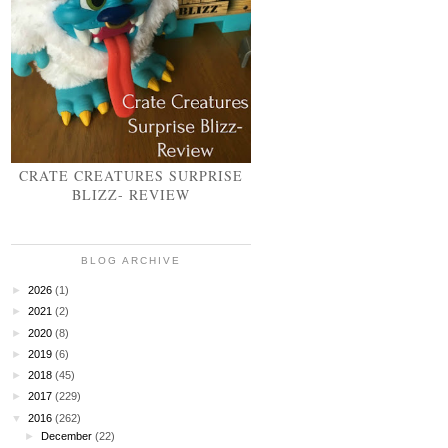
CRATE CREATURES SURPRISE
BLIZZ- REVIEW
BLOG ARCHIVE
►
2026
(1)
►
2021
(2)
►
2020
(8)
►
2019
(6)
►
2018
(45)
►
2017
(229)
▼
2016
(262)
►
December
(22)