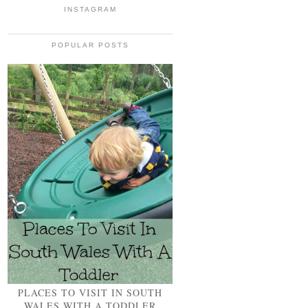
INSTAGRAM
POPULAR POSTS
PLACES TO VISIT IN SOUTH
WALES WITH A TODDLER