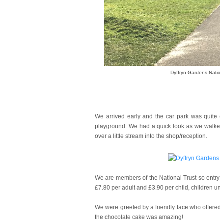
Dyffryn Gardens Natio
We arrived early and the car park was quite 
playground. We had a quick look as we walked 
over a little stream into the shop/reception.
We are members of the National Trust so entry 
£7.80 per adult and £3.90 per child, children un
We were greeted by a friendly face who offered
the chocolate cake was amazing!