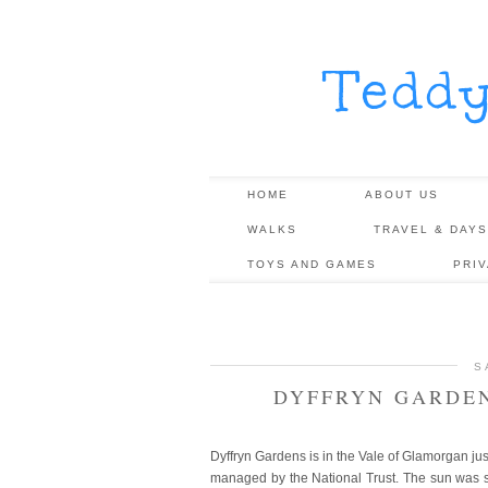
Tedd
HOME
ABOUT US
WALKS
TRAVEL & DAYS
TOYS AND GAMES
PRI
S
DYFFRYN GARDEN
Dyffryn Gardens is in the Vale of Glamorgan ju
managed by the National Trust. The sun was sh