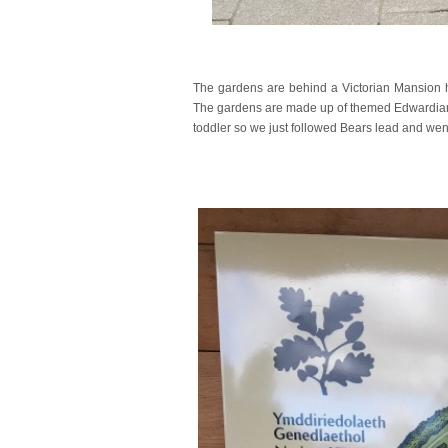
The gardens are behind a Victorian Mansion ho
The gardens are made up of themed Edwardian 
toddler so we just followed Bears lead and wen