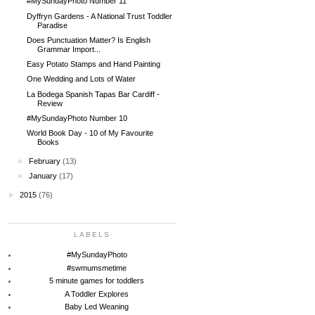
#MySundayPhoto Number 11
Dyffryn Gardens - A National Trust Toddler
Paradise
Does Punctuation Matter? Is English
Grammar Import...
Easy Potato Stamps and Hand Painting
One Wedding and Lots of Water
La Bodega Spanish Tapas Bar Cardiff -
Review
#MySundayPhoto Number 10
World Book Day - 10 of My Favourite
Books
►
February
(13)
►
January
(17)
►
2015
(76)
LABELS
#MySundayPhoto
#swmumsmetime
5 minute games for toddlers
A Toddler Explores
Baby Led Weaning