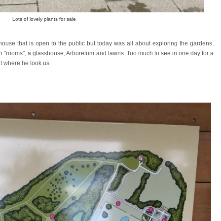
Lots of lovely plants for sale
use that is open to the public but today was all about exploring the gardens.
"rooms", a glasshouse, Arboretum and lawns. Too much to see in one day for a
t where he took us.