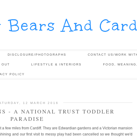
y Bears And Card
DISCLOSURE/PHOTOGRAPHS
CONTACT US/WORK WIT
 OUT
LIFESTYLE & INTERIORS
FOOD, WEANING
VACY POLICY
ATURDAY, 12 MARCH 2016
S - A NATIONAL TRUST TODDLER
PARADISE
st a few miles from Cardiff. They are Edwardian gardens and a Victorian mansion
ining and our first visit to messy play had been cancelled so we thought we'd