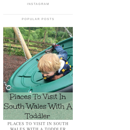
INSTAGRAM
POPULAR POSTS
PLACES TO VISIT IN SOUTH
WALES WITH A TODDLER