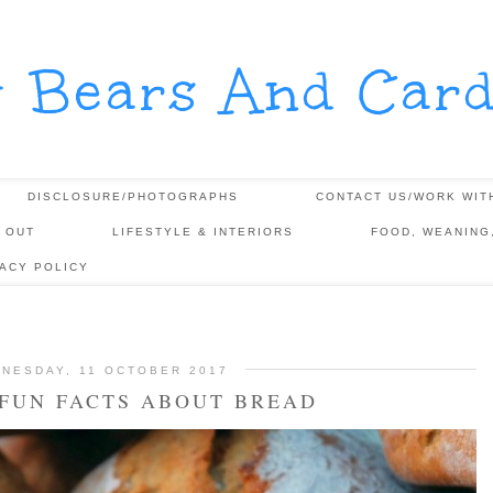
y Bears And Card
DISCLOSURE/PHOTOGRAPHS
CONTACT US/WORK WIT
 OUT
LIFESTYLE & INTERIORS
FOOD, WEANING
VACY POLICY
NESDAY, 11 OCTOBER 2017
FUN FACTS ABOUT BREAD