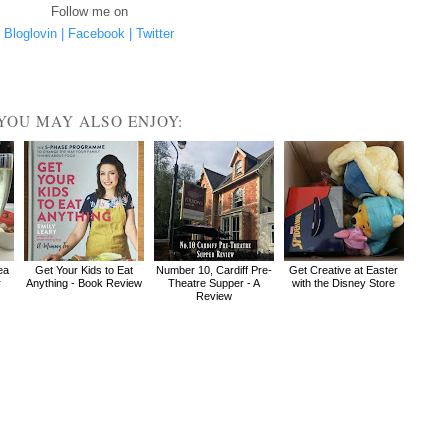
Follow me on
Bloglovin |
Facebook |
Twitter
YOU MAY ALSO ENJOY:
ea
Get Your Kids to Eat
Number 10, Cardiff Pre-
Get Creative at Easter
r
Anything - Book Review
Theatre Supper - A
with the Disney Store
Review