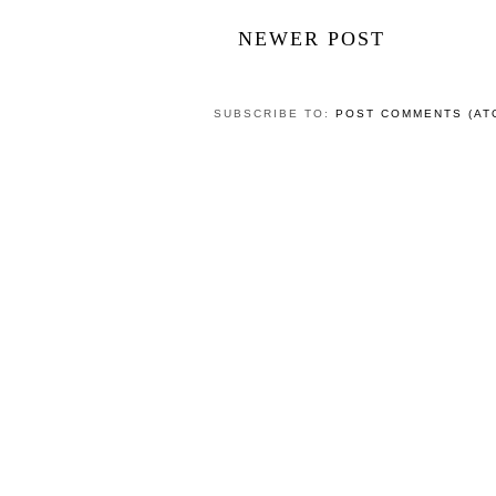
NEWER POST
SUBSCRIBE TO:
POST COMMENTS (AT