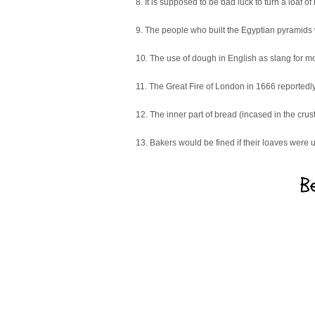
8. It is supposed to be bad luck to turn a loaf 
9. The people who built the Egyptian pyramids
10. The use of dough in English as slang for m
11. The Great Fire of London in 1666 reportedly
12. The inner part of bread (incased in the crust
13. Bakers would be fined if their loaves were