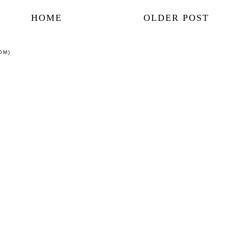
HOME
OLDER POST
OM)