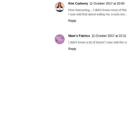
Kim Carberry
11 October 2017 at 20:00
How interesting....I didn't know most of thi
I was told that about eating my crusts too..
Reply
Mam's Fabrics
11 October 2017 at 22:11
I didn't know a lot of these! I was told the
Reply