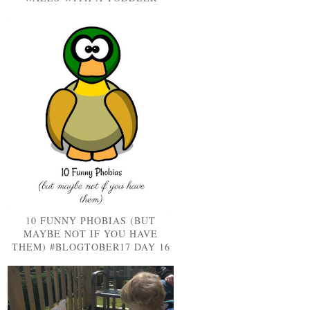
10 FUNNY PHOBIAS (BUT
MAYBE NOT IF YOU HAVE
THEM) #BLOGTOBER17 DAY 16