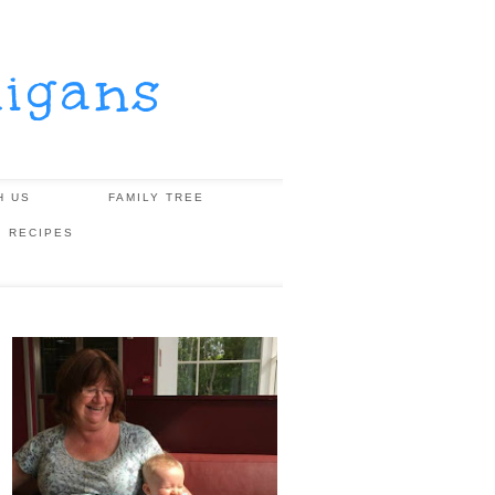
igans
H US
FAMILY TREE
, RECIPES