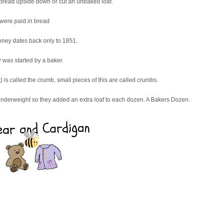
of bread upside down or cut an unbaked loaf.
 were paid in bread
oney dates back only to 1851.
 was started by a baker.
) is called the crumb, small pieces of this are called crumbs.
 underweight so they added an extra loaf to each dozen. A Bakers Dozen.