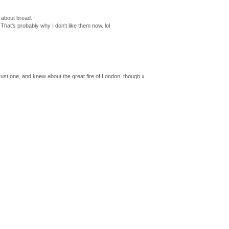
s about bread.
.That's probably why I don't like them now. lol
 crust one, and knew about the great fire of London, though x