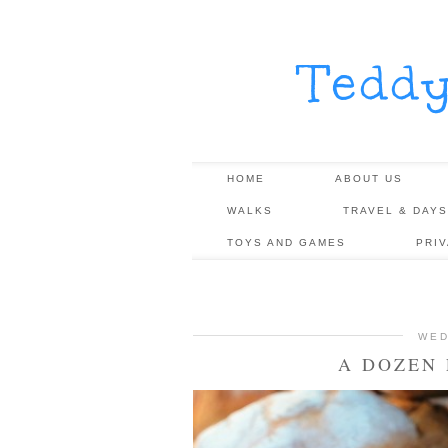
Tedd
HOME
ABOUT US
WALKS
TRAVEL & DAYS
TOYS AND GAMES
PRI
WED
A DOZEN 