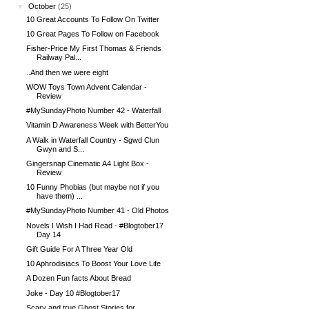
▼
October
(25)
10 Great Accounts To Follow On Twitter
10 Great Pages To Follow on Facebook
Fisher-Price My First Thomas & Friends
Railway Pal...
..And then we were eight
WOW Toys Town Advent Calendar -
Review
#MySundayPhoto Number 42 - Waterfall
Vitamin D Awareness Week with BetterYou
A Walk in Waterfall Country - Sgwd Clun
Gwyn and S...
Gingersnap Cinematic A4 Light Box -
Review
10 Funny Phobias (but maybe not if you
have them) ...
#MySundayPhoto Number 41 - Old Photos
Novels I Wish I Had Read - #Blogtober17
Day 14
Gift Guide For A Three Year Old
10 Aphrodisiacs To Boost Your Love Life
A Dozen Fun facts About Bread
Joke - Day 10 #Blogtober17
Scary and true Ghost Stories for