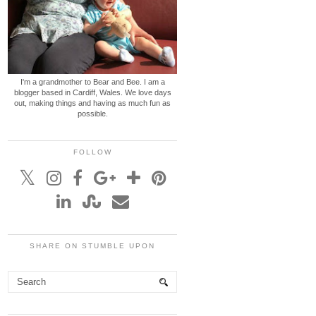
I'm a grandmother to Bear and Bee. I am a
blogger based in Cardiff, Wales. We love days
out, making things and having as much fun as
possible.
FOLLOW
SHARE ON STUMBLE UPON