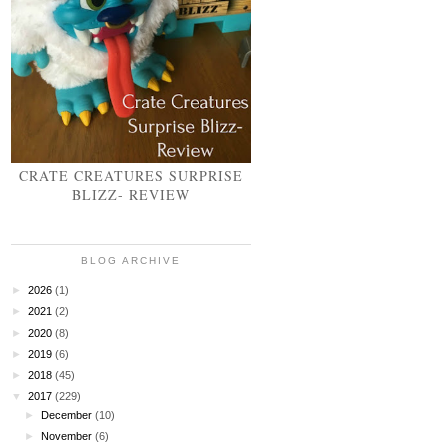
CRATE CREATURES SURPRISE
BLIZZ- REVIEW
BLOG ARCHIVE
►
2026
(1)
►
2021
(2)
►
2020
(8)
►
2019
(6)
►
2018
(45)
▼
2017
(229)
►
December
(10)
►
November
(6)