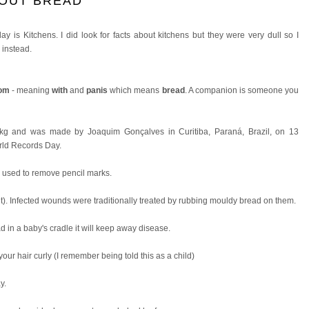
BOUT BREAD
y is Kitchens. I did look for facts about kitchens but they were very dull so I
 instead.
om
- meaning
with
and
panis
which means
bread
. A companion is someone you
 kg and was made by Joaquim Gonçalves in Curitiba, Paraná, Brazil, on 13
rld Records Day.
s used to remove pencil marks.
uit). Infected wounds were traditionally treated by rubbing mouldy bread on them.
ead in a baby's cradle it will keep away disease.
your hair curly (I remember being told this as a child)
y.