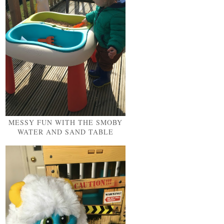
MESSY FUN WITH THE SMOBY
WATER AND SAND TABLE