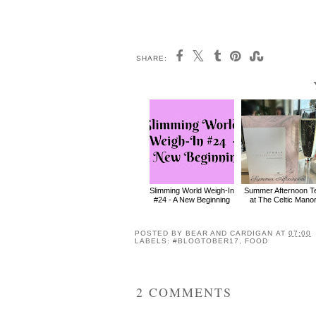
SHARE:
Slimming World Weigh-In
Summer Afternoon T
#24 - A New Beginning
at The Celtic Mano
POSTED BY
BEAR AND CARDIGAN
AT
07:00
LABELS:
#BLOGTOBER17
,
FOOD
2 COMMENTS