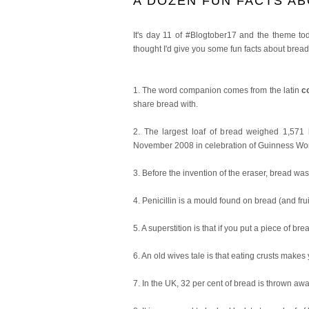
A DOZEN FUN FACTS A
It's day 11 of #Blogtober17 and the theme toda
thought I'd give you some fun facts about bread
1. The word companion comes from the latin
c
share bread with.
2. The largest loaf of bread weighed 1,571
November 2008 in celebration of Guinness Wo
3. Before the invention of the eraser, bread wa
4. Penicillin is a mould found on bread (and fr
5. A superstition is that if you put a piece of br
6. An old wives tale is that eating crusts makes 
7. In the UK, 32 per cent of bread is thrown awa