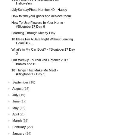
Hallowe'en
#MySundayPhoto Number 40 - Happy
How to find your goals and achieve them
How To Use Flowers In Your Home -
#Blogtober17 Day 6
Learning Through Messy Play
10 Ideas For A Date Night Without Leaving
Home #B...
What's in My Car Boot? - #Blogtober17 Day
3
Our Weekly Journal 2nd October 2017 -
Babies and H...
10 Things That Make Me Mad! -
#Blogtober17 Day 1
►
September
(16)
►
August
(16)
►
July
(19)
►
June
(17)
►
May
(16)
►
April
(25)
►
March
(33)
►
February
(22)
►
January
(24)