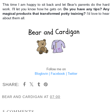
This time I am happy to sit back and let Bear's parents do the hard
work. I'll let you know how he gets on.
Do you have any tips? Any
magical products that transformed potty training?
I'd love to hear
about them all.
Follow me on
Bloglovin |
Facebook |
Twitter
SHARE:
BEAR AND CARDIGAN
AT
07:00
SHARE
5 COMMENTS