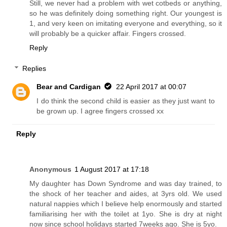
Still, we never had a problem with wet cotbeds or anything,
so he was definitely doing something right. Our youngest is
1, and very keen on imitating everyone and everything, so it
will probably be a quicker affair. Fingers crossed.
Reply
Replies
Bear and Cardigan
22 April 2017 at 00:07
I do think the second child is easier as they just want to
be grown up. I agree fingers crossed xx
Reply
Anonymous
1 August 2017 at 17:18
My daughter has Down Syndrome and was day trained, to
the shock of her teacher and aides, at 3yrs old. We used
natural nappies which I believe help enormously and started
familiarising her with the toilet at 1yo. She is dry at night
now since school holidays started 7weeks ago. She is 5yo.