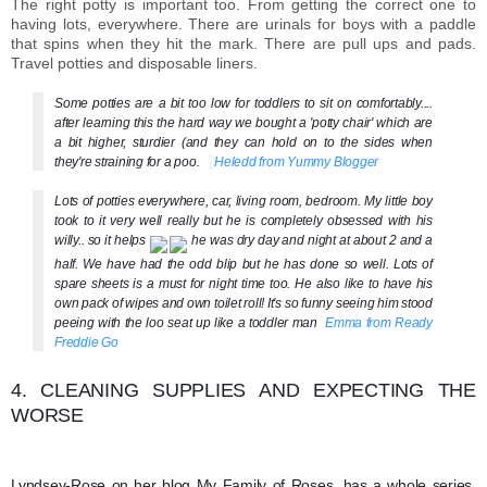
The right potty is important too. From getting the correct one to
having lots, everywhere. There are urinals for boys with a paddle
that spins when they hit the mark. There are pull ups and pads.
Travel potties and disposable liners.
Some potties are a bit too low for toddlers to sit on comfortably....
after learning this the hard way we bought a 'potty chair' which are
a bit higher, sturdier (and they can hold on to the sides when
they're straining for a poo.
Heledd from Yummy Blogger
Lots of potties everywhere, car, living room, bedroom. My little boy
took to it very well really but he is completely obsessed with his
willy.. so it helps
he was dry day and night at about 2 and a
half. We have had the odd blip but he has done so we
ll. Lots of
spare sheets is a must for night time too. He also like to have his
own pack of wipes and own toilet roll! It's so funny seeing him stood
peeing with the loo seat up like a toddler man
Emma from Ready
Freddie Go
4. CLEANING SUPPLIES AND EXPECTING THE
WORSE
Lyndsey-Rose on her blog My Family of Roses, has a whole series,