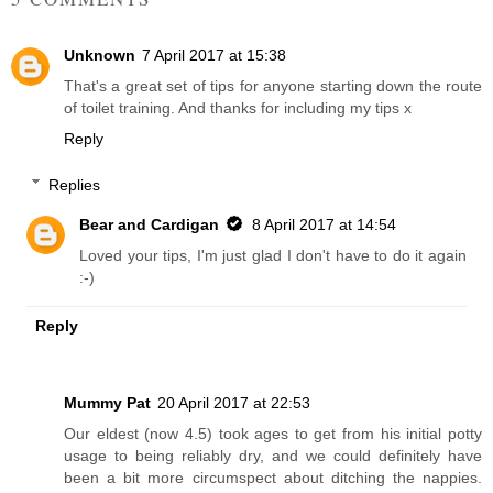
Unknown
7 April 2017 at 15:38
That's a great set of tips for anyone starting down the route
of toilet training. And thanks for including my tips x
Reply
Replies
Bear and Cardigan
8 April 2017 at 14:54
Loved your tips, I'm just glad I don't have to do it again
:-)
Reply
Mummy Pat
20 April 2017 at 22:53
Our eldest (now 4.5) took ages to get from his initial potty
usage to being reliably dry, and we could definitely have
been a bit more circumspect about ditching the nappies.