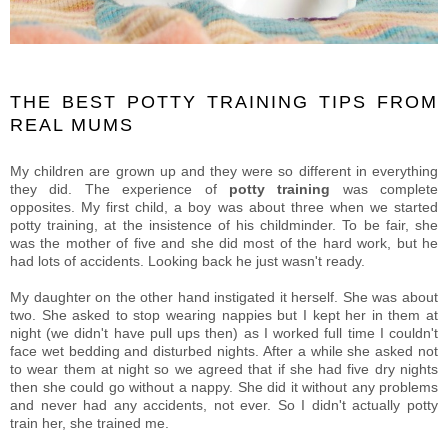
THE BEST POTTY TRAINING TIPS FROM
REAL MUMS
My children are grown up and they were so different in everything
they did. The experience of
potty training
was complete
opposites. My first child, a boy was about three when we started
potty training, at the insistence of his childminder. To be fair, she
was the mother of five and she did most of the hard work, but he
had lots of accidents. Looking back he just wasn't ready.
My daughter on the other hand instigated it herself. She was about
two. She asked to stop wearing nappies but I kept her in them at
night (we didn't have pull ups then) as I worked full time I couldn't
face wet bedding and disturbed nights. After a while she asked not
to wear them at night so we agreed that if she had five dry nights
then she could go without a nappy. She did it without any problems
and never had any accidents, not ever. So I didn't actually potty
train her, she trained me.