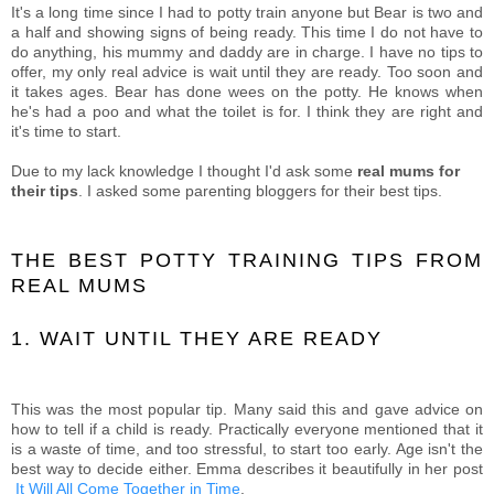
It's a long time since I had to potty train anyone but Bear is two and
a half and showing signs of being ready. This time I do not have to
do anything, his mummy and daddy are in charge. I have no tips to
offer, my only real advice is wait until they are ready. Too soon and
it takes ages. Bear has done wees on the potty. He knows when
he's had a poo and what the toilet is for. I think they are right and
it's time to start.
Due to my lack knowledge I thought I'd ask some
real mums for
their tips
. I asked some parenting bloggers for their best tips.
THE BEST POTTY TRAINING TIPS FROM
REAL MUMS
1. WAIT UNTIL THEY ARE READY
This was the most popular tip. Many said this and gave advice on
how to tell if a child is ready. Practically everyone mentioned that it
is a waste of time, and too stressful, to start too early. Age isn't the
best way to decide either. Emma describes it beautifully in her post
It Will All Come Together in Time
.