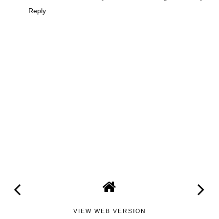
Reply
VIEW WEB VERSION