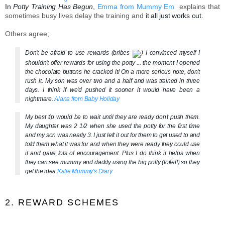
In
Potty Training Has Begun
,
Emma from Mummy Em
explains that
sometimes busy lives delay the training and
it all just works out.
Others agree;
Don't be afraid to use rewards (bribes
) I convinced myself I
shouldn't offer rewards for using the potty ... the moment I opened
the chocolate buttons he cracked it! On a more serious note, don't
rush it. My son was over two and a half and was trained in three
days. I think if we'd pushed it sooner it would have been a
nightmare.
Alana from Baby Holiday
My best tip would be to wait until they are ready don't push them.
My daughter was 2 1/2 when she used the potty for the first time
and my son was nearly 3. I just left it out for them to get used to and
told them what it was for and when they were rea
dy they could use
it and gave lots of encouragement. Plus I do think it helps when
they can see mummy and daddy using the big potty (toilet!) so they
get the idea
Katie Mummy's Diary
2. REWARD SCHEMES