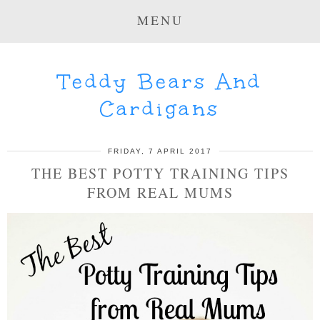
MENU
Teddy Bears And
Cardigans
FRIDAY, 7 APRIL 2017
THE BEST POTTY TRAINING TIPS
FROM REAL MUMS