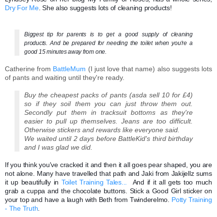
Dry For Me
. She also suggests lots of cleaning products!
Biggest tip for parents is to get a good supply of cleaning
products.
And be prepared for needing the toilet when you're a
good 15 minutes away from one.
Catherine from
BattleMum
(I just love that name) also suggests lots
of pants and waiting until they're ready.
Buy the cheapest packs of pants (asda sell 10 for £4)
so if they soil them you can just throw them out.
Secondly put them in tracksuit bottoms as they're
easier to pull up themselves. Jeans are too difficult.
Otherwise stickers and rewards like everyone said.
We waited until 2 days before BattleKid's third birthday
and I was glad we did.
If you think you've cracked it and then it all goes pear shaped, you are
not alone. Many have travelled that path and Jaki from Jakijellz sums
it up beautifully in
Toilet Training Tales...
And if it all gets too much
grab a cuppa and the chocolate buttons. Stick a Good Girl sticker on
your top and have a laugh with Beth from Twinderelmo.
Potty Training
- The Truth
.