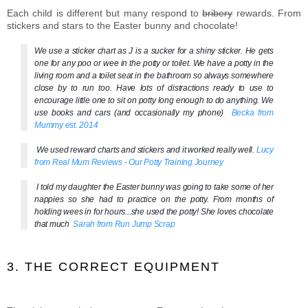
Each child is different but many respond to
bribery
rewards. From
stickers and stars to the Easter bunny and chocolate!
We use a sticker chart as J is a sucker for a shiny sticker. He gets
one for any poo or wee in the potty or toilet. We have a potty in the
living room and a toilet seat in the bathroom so always somewhere
close by to run too. Have lots of distractions ready to use to
encourage little one to sit on potty long enough to do anything. We
use books and cars (and occasionally my phone)
Becka from
Mummy
est. 2014
We used reward charts and stickers and it worked really well.
Lucy
from Real Mum Reviews - Our Potty Training Journey
I told my daughter the Easter bunny was going to take some of her
nappies so she had to practice on the potty. From months of
holding wees in for hours...she used the potty! She loves chocolate
that much
Sarah from Run Jump Scrap
3. THE CORRECT EQUIPMENT