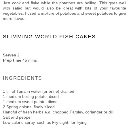
Just cook and flake while the potatoes are boiling. This goes well
with salad but would also be great with lots of your favourite
vegetables. I used a mixture of potatoes and sweet potatoes to give
more flavour.
SLIMMING WORLD FISH CAKES
Serves
2
Prep time
45 mins
INGREDIENTS
1 tin of Tuna in water (or brine) drained
1 medium boiling potato, diced
1 medium sweet potato, diced
2 Spring onions, finely sliced
Handful of fresh herbs e.g. chopped Parsley, coriander or dill
Salt and pepper
Low calorie spray, such as Fry Light, for frying