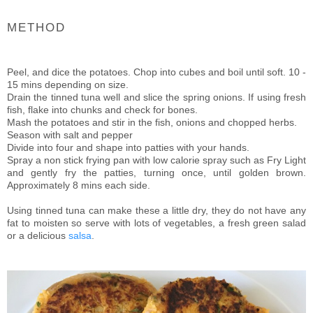
METHOD
Peel, and dice the potatoes. Chop into cubes and boil until soft. 10 -
15 mins depending on size.
Drain the tinned tuna well and slice the spring onions. If using fresh
fish, flake into chunks and check for bones.
Mash the potatoes and stir in the fish, onions and chopped herbs.
Season with salt and pepper
Divide into four and shape into patties with your hands.
Spray a non stick frying pan with low calorie spray such as Fry Light
and gently fry the patties, turning once, until golden brown.
Approximately 8 mins each side.
Using tinned tuna can make these a little dry, they do not have any
fat to moisten so serve with lots of vegetables, a fresh green salad
or a delicious
salsa
.