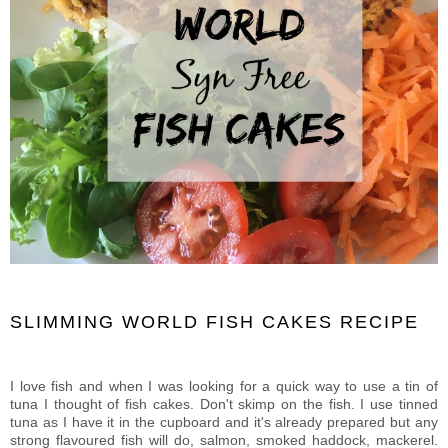
SLIMMING WORLD FISH CAKES RECIPE
I love fish and when I was looking for a quick way to use a tin of
tuna I thought of fish cakes. Don't skimp on the fish. I use tinned
tuna as I have it in the cupboard and it's already prepared but any
strong flavoured fish will do, salmon, smoked haddock, mackerel.