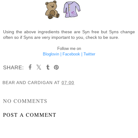
Using the above ingredients these are Syn free but Syns change
often so if Syns are very important to you, check to be sure.
Follow me on
Bloglovin |
Facebook |
Twitter
SHARE:
BEAR AND CARDIGAN
AT
07:00
SHARE
NO COMMENTS
POST A COMMENT