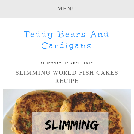
MENU
Teddy Bears And
Cardigans
THURSDAY, 13 APRIL 2017
SLIMMING WORLD FISH CAKES
RECIPE