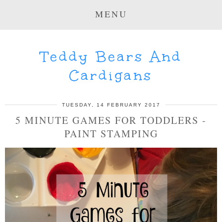
MENU
Teddy Bears And
Cardigans
TUESDAY, 14 FEBRUARY 2017
5 MINUTE GAMES FOR TODDLERS -
PAINT STAMPING