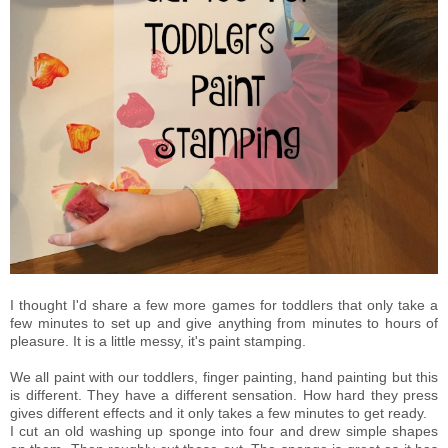
I thought I'd share a few more games for toddlers that only take a
few minutes to set up and give anything from minutes to hours of
pleasure. It is a little messy, it's paint stamping.
We all paint with our toddlers, finger painting, hand painting but this
is different. They have a different sensation. How hard they press
gives different effects and it only takes a few minutes to get ready.
I cut an old washing up sponge into four and drew simple shapes