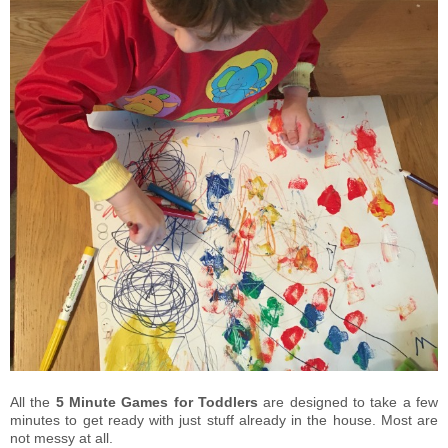
All the
5 Minute Games for Toddlers
are designed to take a few
minutes to get ready with just stuff already in the house. Most are
not messy at all.