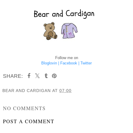
Follow me on
Bloglovin |
Facebook |
Twitter
SHARE:
BEAR AND CARDIGAN
AT
07:00
SHARE
NO COMMENTS
POST A COMMENT