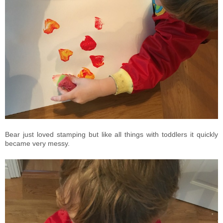
Bear just loved stamping but like all things with toddlers it quickly
became very messy.