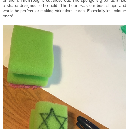
on them. Then roughly cut these out. The sponge is great as it has
a shape designed to be held. The heart was our best shape and
would be perfect for making Valentines cards. Especially last minute
ones!