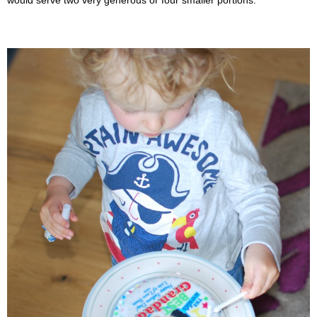
would serve two very generous or four smaller portions.