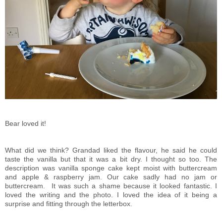
Bear loved it!
What did we think? Grandad liked the flavour, he said he could
taste the vanilla but that it was a bit dry. I thought so too. The
description was vanilla sponge cake kept moist with buttercream
and apple & raspberry jam. Our cake sadly had no jam or
buttercream. It was such a shame because it looked fantastic. I
loved the writing and the photo. I loved the idea of it being a
surprise and fitting through the letterbox.