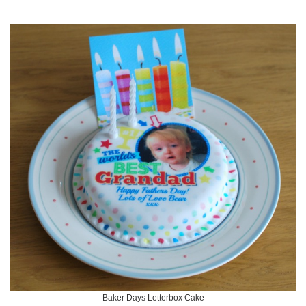
Baker Days Letterbox Cake