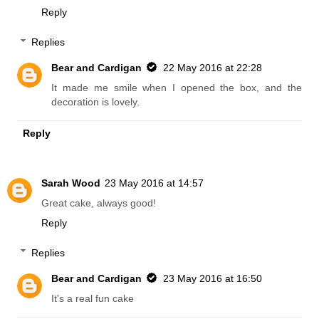
Reply
Replies
Bear and Cardigan
22 May 2016 at 22:28
It made me smile when I opened the box, and the
decoration is lovely.
Reply
Sarah Wood
23 May 2016 at 14:57
Great cake, always good!
Reply
Replies
Bear and Cardigan
23 May 2016 at 16:50
It's a real fun cake