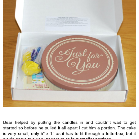
Bear helped by putting the candles in and couldn't wait to get
started so before he pulled it all apart I cut him a portion. The cake
is very small, only 5" x 1" as it has to fit through a letterbox, but it