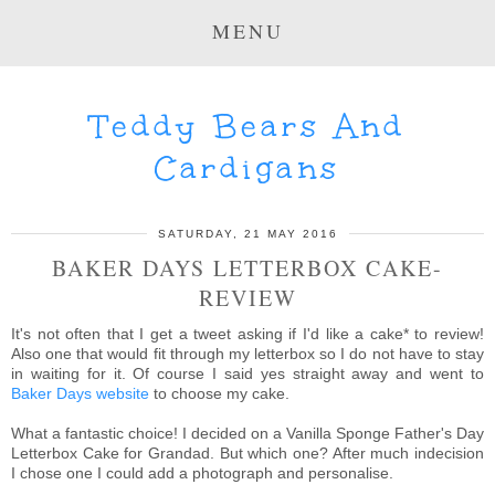
MENU
Teddy Bears And
Cardigans
SATURDAY, 21 MAY 2016
BAKER DAYS LETTERBOX CAKE-
REVIEW
It's not often that I get a tweet asking if I'd like a cake* to review!
Also one that would fit through my letterbox so I do not have to stay
in waiting for it. Of course I said yes straight away and went to
Baker Days website
to choose my cake.
What a fantastic choice! I decided on a Vanilla Sponge Father's Day
Letterbox Cake for Grandad. But which one? After much indecision
I chose one I could add a photograph and personalise.