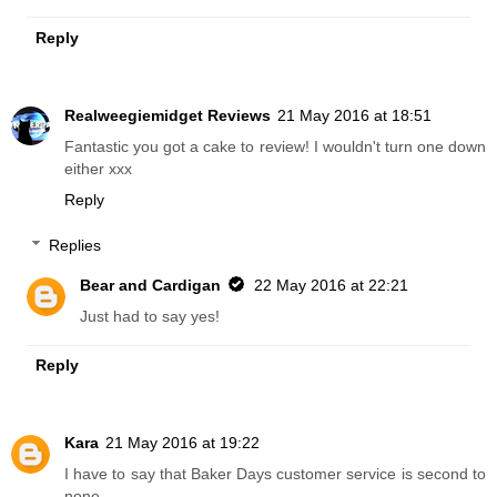
Reply
Realweegiemidget Reviews
21 May 2016 at 18:51
Fantastic you got a cake to review! I wouldn't turn one down
either xxx
Reply
Replies
Bear and Cardigan
22 May 2016 at 22:21
Just had to say yes!
Reply
Kara
21 May 2016 at 19:22
I have to say that Baker Days customer service is second to
none