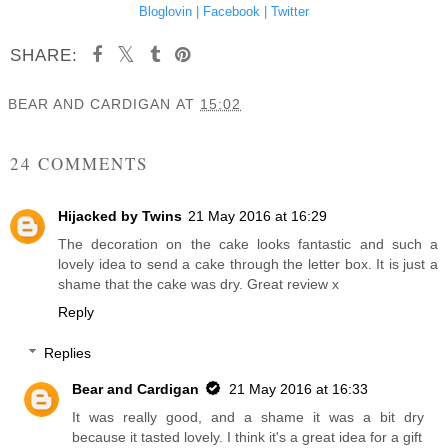
Bloglovin |
Facebook |
Twitter
SHARE:
BEAR AND CARDIGAN
AT
15:02
SHARE
24 COMMENTS
Hijacked by Twins
21 May 2016 at 16:29
The decoration on the cake looks fantastic and such a
lovely idea to send a cake through the letter box. It is just a
shame that the cake was dry. Great review x
Reply
Replies
Bear and Cardigan
21 May 2016 at 16:33
It was really good, and a shame it was a bit dry
because it tasted lovely. I think it's a great idea for a gift