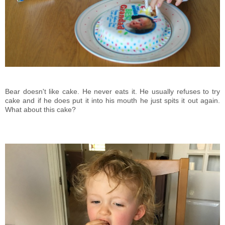
Bear doesn't like cake. He never eats it. He usually refuses to try
cake and if he does put it into his mouth he just spits it out again.
What about this cake?