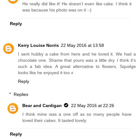
He really did like it! He doesn't even like cake. I think it
was because his photo was on it :-)
Reply
Kerry Louise Norris
22 May 2016 at 13:58
I sent hubby a cake from here and he loved it. We had a
chocolate one. Shame that yours was a little dry. I think it's
such a fab idea. A great alternative to flowers. Squidge
looks like he enjoyed it too x
Reply
Replies
Bear and Cardigan
22 May 2016 at 22:26
I think mine was a one off as so many people have
loved their cakes. It tasted lovely.
Reply