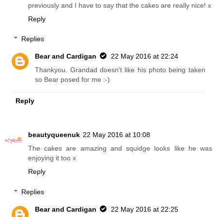
previously and I have to say that the cakes are really nice! x
Reply
Replies
Bear and Cardigan
22 May 2016 at 22:24
Thankyou. Grandad doesn't like his photo being taken
so Bear posed for me :-)
Reply
beautyqueenuk
22 May 2016 at 10:08
The cakes are amazing and squidge looks like he was
enjoying it too x
Reply
Replies
Bear and Cardigan
22 May 2016 at 22:25