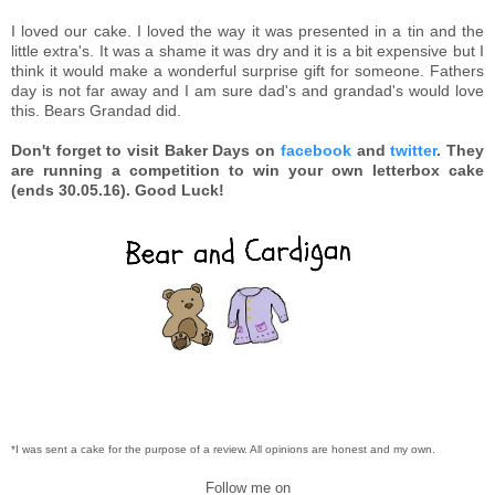
I loved our cake. I loved the way it was presented in a tin and the
little extra's. It was a shame it was dry and it is a bit expensive but I
think it would make a wonderful surprise gift for someone. Fathers
day is not far away and I am sure dad's and grandad's would love
this. Bears Grandad did.
Don't forget to visit Baker Days on
facebook
and
twitter
. They
are running a competition to win your own letterbox cake
(ends 30.05.16). Good Luck!
*I was sent a cake for the purpose of a review. All opinions are honest and my own.
Follow me on