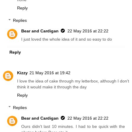
Reply
Replies
Bear and Cardigan
22 May 2016 at 22:22
I just loved the whole idea of it and so easy to do
Reply
Kizzy
21 May 2016 at 19:42
I love the idea of cake through my letterbox, although I don't
think it would make it through the day
Reply
Replies
Bear and Cardigan
22 May 2016 at 22:22
Ours didn't last 10 minutes. I had to be quick with the