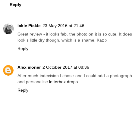
Reply
Ickle Pickle
23 May 2016 at 21:46
Great review - it looks fab, the photo on it is so cute. It does
look s little dry though, which is a shame. Kaz x
Reply
Alex moner
2 October 2017 at 08:36
After much indecision I chose one I could add a photograph
and personalise.
letterbox drops
Reply