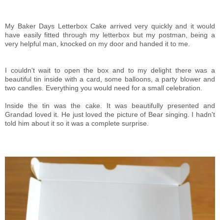
My Baker Days Letterbox Cake arrived very quickly and it would
have easily fitted through my letterbox but my postman, being a
very helpful man, knocked on my door and handed it to me.
I couldn't wait to open the box and to my delight there was a
beautiful tin inside with a card, some balloons, a party blower and
two candles. Everything you would need for a small celebration.
Inside the tin was the cake. It was beautifully presented and
Grandad loved it. He just loved the picture of Bear singing. I hadn't
told him about it so it was a complete surprise.