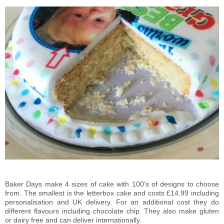
Baker Days make 4 sizes of cake with 100's of designs to choose
from. The smallest is the letterbox cake and costs £14.99 including
personalisation and UK delivery. For an additional cost they do
different flavours including chocolate chip. They also make gluten
or dairy free and can deliver internationally.