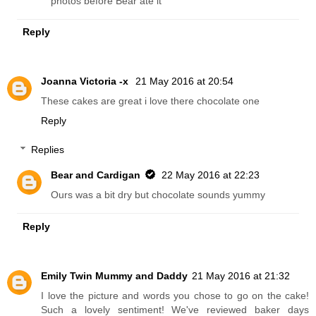
photos before Bear ate it
Reply
Joanna Victoria -x
21 May 2016 at 20:54
These cakes are great i love there chocolate one
Reply
Replies
Bear and Cardigan
22 May 2016 at 22:23
Ours was a bit dry but chocolate sounds yummy
Reply
Emily Twin Mummy and Daddy
21 May 2016 at 21:32
I love the picture and words you chose to go on the cake!
Such a lovely sentiment! We've reviewed baker days