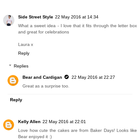
Side Street Style
22 May 2016 at 14:34
What a sweet idea - I love that it fits through the letter box
and great for celebrations
Laura x
Reply
Replies
Bear and Cardigan
22 May 2016 at 22:27
Great as a surprise too.
Reply
Kelly Allen
22 May 2016 at 22:01
Love how cute the cakes are from Baker Days! Looks like
Bear enjoyed it :)