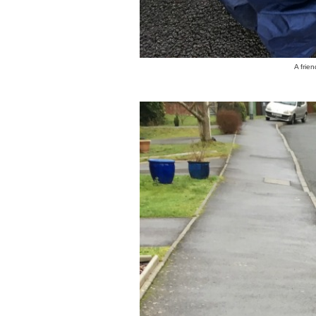
A frie