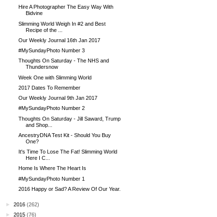
Hire A Photographer The Easy Way With
Bidvine
Slimming World Weigh In #2 and Best
Recipe of the ...
Our Weekly Journal 16th Jan 2017
#MySundayPhoto Number 3
Thoughts On Saturday - The NHS and
Thundersnow
Week One with Slimming World
2017 Dates To Remember
Our Weekly Journal 9th Jan 2017
#MySundayPhoto Number 2
Thoughts On Saturday - Jill Saward, Trump
and Shop...
AncestryDNA Test Kit - Should You Buy
One?
It's Time To Lose The Fat! Slimming World
Here I C...
Home Is Where The Heart Is
#MySundayPhoto Number 1
2016 Happy or Sad? A Review Of Our Year.
►
2016
(262)
►
2015
(76)