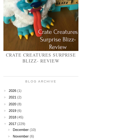
CRATE CREATURES SURPRISE
BLIZZ- REVIEW
BLOG ARCHIVE
►
2026
(1)
►
2021
(2)
►
2020
(8)
►
2019
(6)
►
2018
(45)
▼
2017
(229)
►
December
(10)
►
November
(6)