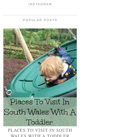
INSTAGRAM
POPULAR POSTS
PLACES TO VISIT IN SOUTH
WALES WITH A TODDLER