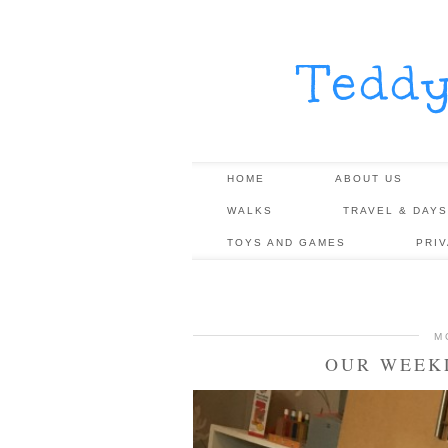
Tedd
HOME
ABOUT US
WALKS
TRAVEL & DAYS
TOYS AND GAMES
PRI
M
OUR WEEKL