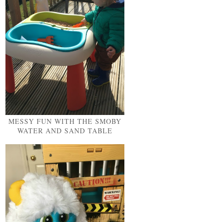
MESSY FUN WITH THE SMOBY
WATER AND SAND TABLE