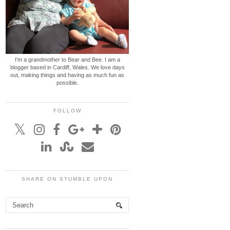
I'm a grandmother to Bear and Bee. I am a
blogger based in Cardiff, Wales. We love days
out, making things and having as much fun as
possible.
FOLLOW
SHARE ON STUMBLE UPON