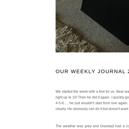
OUR WEEKLY JOURNAL 2
We started the week with a first for us. Bear wa
right up to 10! Then he did it again. I quickly
4-5-6..... he just wouldn't start from one aga
clearly. He obviously can do it but doesn't want
The weather was grey and Grandad had a coup