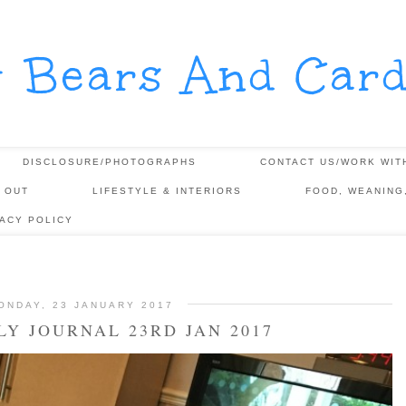
y Bears And Card
DISCLOSURE/PHOTOGRAPHS
CONTACT US/WORK WIT
 OUT
LIFESTYLE & INTERIORS
FOOD, WEANING
VACY POLICY
ONDAY, 23 JANUARY 2017
Y JOURNAL 23RD JAN 2017