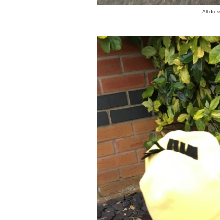
All dre