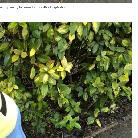
ssed up ready for some big puddles to splash in