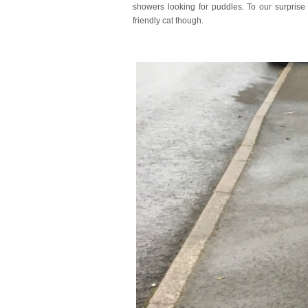
showers looking for puddles. To our surpris
friendly cat though.