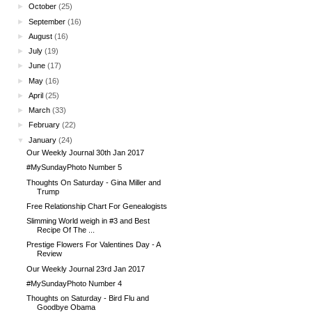
►
October
(25)
►
September
(16)
►
August
(16)
►
July
(19)
►
June
(17)
►
May
(16)
►
April
(25)
►
March
(33)
►
February
(22)
▼
January
(24)
Our Weekly Journal 30th Jan 2017
#MySundayPhoto Number 5
Thoughts On Saturday - Gina Miller and
Trump
Free Relationship Chart For Genealogists
Slimming World weigh in #3 and Best
Recipe Of The ...
Prestige Flowers For Valentines Day - A
Review
Our Weekly Journal 23rd Jan 2017
#MySundayPhoto Number 4
Thoughts on Saturday - Bird Flu and
Goodbye Obama