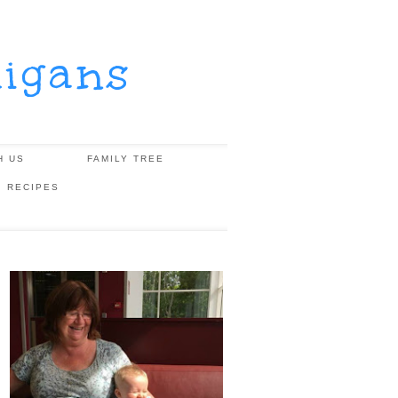
igans
H US
FAMILY TREE
, RECIPES