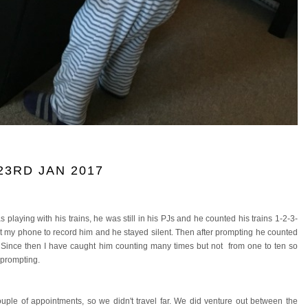
3RD JAN 2017
s playing with his trains, he was still in his PJs and he counted his trains 1-2-3-
 got my phone to record him and he stayed silent. Then after prompting he counted
in. Since then I have caught him counting many times but not from one to ten so
 prompting.
le of appointments, so we didn't travel far. We did venture out between the