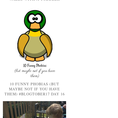
10 FUNNY PHOBIAS (BUT
MAYBE NOT IF YOU HAVE
THEM) #BLOGTOBER17 DAY 16