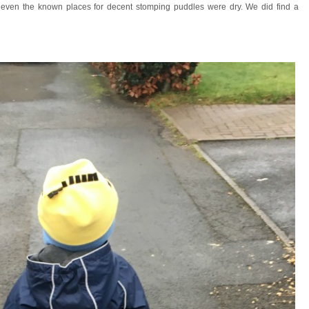
e even the known places for decent stomping puddles were dry. We did find a