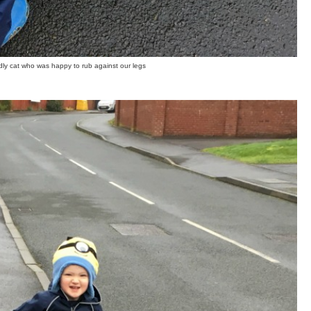
ndly cat who was happy to rub against our legs