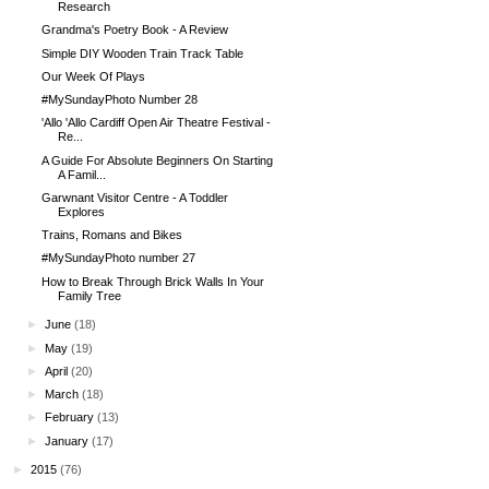
Research
Grandma's Poetry Book - A Review
Simple DIY Wooden Train Track Table
Our Week Of Plays
#MySundayPhoto Number 28
'Allo 'Allo Cardiff Open Air Theatre Festival -
Re...
A Guide For Absolute Beginners On Starting
A Famil...
Garwnant Visitor Centre - A Toddler
Explores
Trains, Romans and Bikes
#MySundayPhoto number 27
How to Break Through Brick Walls In Your
Family Tree
►
June
(18)
►
May
(19)
►
April
(20)
►
March
(18)
►
February
(13)
►
January
(17)
►
2015
(76)