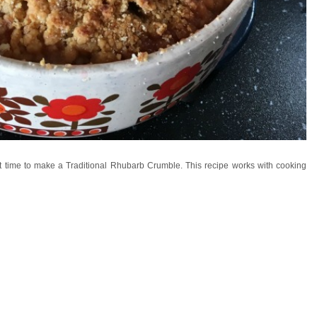
fect time to make a Traditional Rhubarb Crumble. This recipe works with cooking