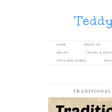
Tedd
HOME
ABOUT US
WALKS
TRAVEL & DAYS
TOYS AND GAMES
PRI
TRADITIONAL