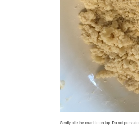
Gently pile the crumble on top. Do not press down