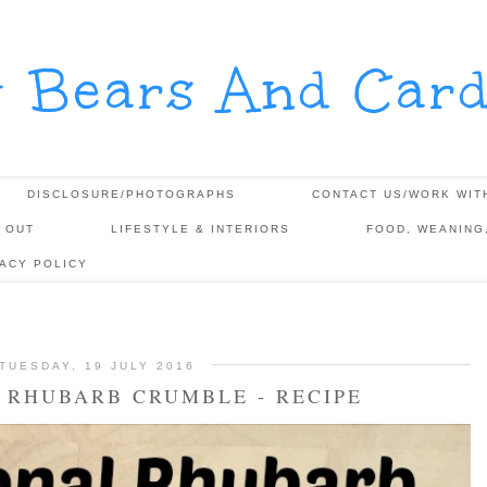
y Bears And Card
DISCLOSURE/PHOTOGRAPHS
CONTACT US/WORK WIT
 OUT
LIFESTYLE & INTERIORS
FOOD, WEANING
VACY POLICY
TUESDAY, 19 JULY 2016
 RHUBARB CRUMBLE - RECIPE