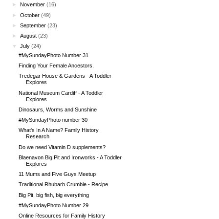
►
November
(16)
►
October
(49)
►
September
(23)
►
August
(23)
▼
July
(24)
#MySundayPhoto Number 31
Finding Your Female Ancestors.
Tredegar House & Gardens - A Toddler
Explores
National Museum Cardiff - A Toddler
Explores
Dinosaurs, Worms and Sunshine
#MySundayPhoto number 30
What's In A Name? Family History
Research
Do we need Vitamin D supplements?
Blaenavon Big Pit and Ironworks - A Toddler
Explores
11 Mums and Five Guys Meetup
Traditional Rhubarb Crumble - Recipe
Big Pit, big fish, big everything
#MySundayPhoto Number 29
Online Resources for Family History