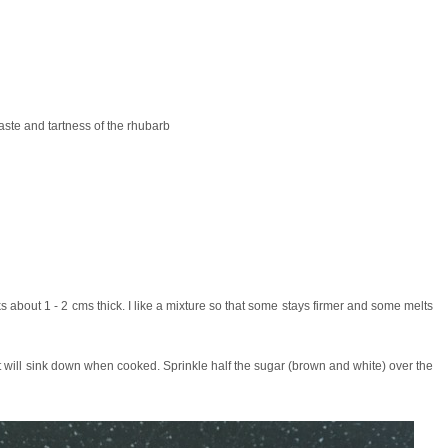
ste and tartness of the rhubarb
 about 1 - 2 cms thick. I like a mixture so that some stays firmer and some melts
s it will sink down when cooked. Sprinkle half the sugar (brown and white) over the