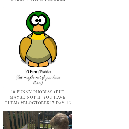
10 FUNNY PHOBIAS (BUT
MAYBE NOT IF YOU HAVE
THEM) #BLOGTOBER17 DAY 16