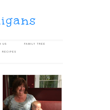
igans
H US
FAMILY TREE
, RECIPES