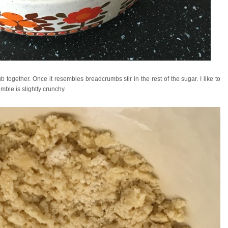
b together. Once it resembles breadcrumbs stir in the rest of the sugar. I like to
ble is slightly crunchy.