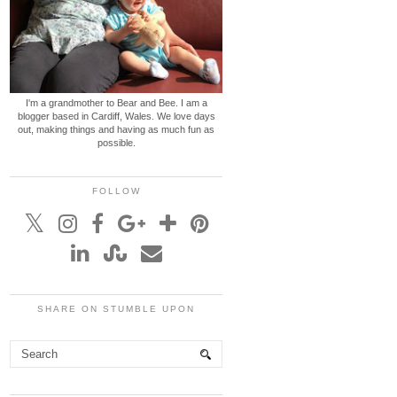
I'm a grandmother to Bear and Bee. I am a
blogger based in Cardiff, Wales. We love days
out, making things and having as much fun as
possible.
FOLLOW
SHARE ON STUMBLE UPON