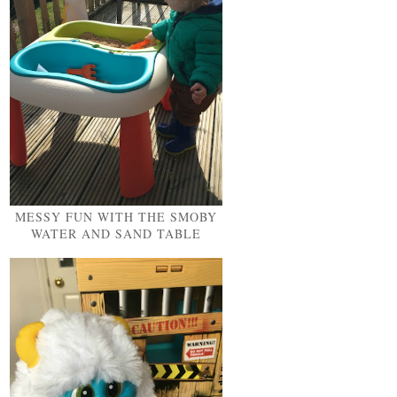
MESSY FUN WITH THE SMOBY
WATER AND SAND TABLE