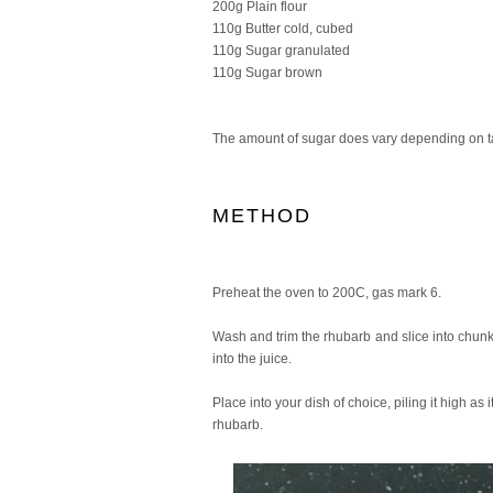
200g Plain flour
110g Butter cold, cubed
110g Sugar granulated
110g Sugar brown
The amount of sugar does vary depending on ta
METHOD
Preheat the oven to 200C, gas mark 6.
Wash and trim the rhubarb and slice into chunks
into the juice.
Place into your dish of choice, piling it high a
rhubarb.