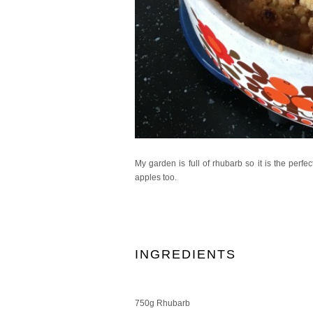
My garden is full of rhubarb so it is the per
apples too.
INGREDIENTS
750g Rhubarb