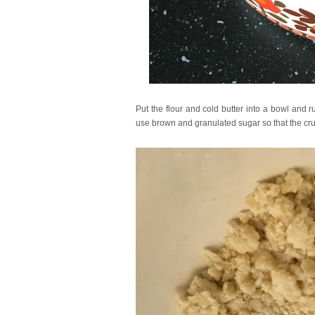
Put the flour and cold butter into a bowl and ru
use brown and granulated sugar so that the crum