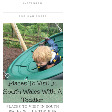
INSTAGRAM
POPULAR POSTS
PLACES TO VISIT IN SOUTH
WALES WITH A TODDLER