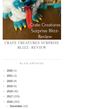
CRATE CREATURES SURPRISE
BLIZZ- REVIEW
BLOG ARCHIVE
►
2026
(1)
►
2021
(2)
►
2020
(8)
►
2019
(6)
►
2018
(45)
►
2017
(229)
▼
2016
(262)
►
December
(22)