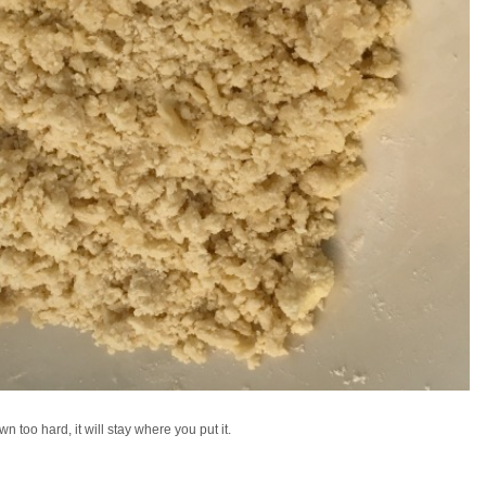
 too hard, it will stay where you put it.