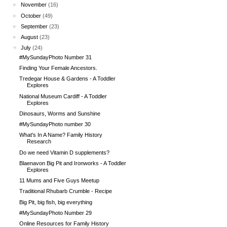
►
November
(16)
►
October
(49)
►
September
(23)
►
August
(23)
▼
July
(24)
#MySundayPhoto Number 31
Finding Your Female Ancestors.
Tredegar House & Gardens - A Toddler
Explores
National Museum Cardiff - A Toddler
Explores
Dinosaurs, Worms and Sunshine
#MySundayPhoto number 30
What's In A Name? Family History
Research
Do we need Vitamin D supplements?
Blaenavon Big Pit and Ironworks - A Toddler
Explores
11 Mums and Five Guys Meetup
Traditional Rhubarb Crumble - Recipe
Big Pit, big fish, big everything
#MySundayPhoto Number 29
Online Resources for Family History