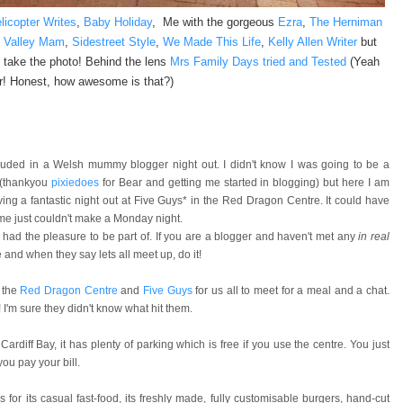
licopter Writes
,
Baby Holiday
, Me with the gorgeous
Ezra
,
The Herniman
e Valley Mam
,
Sidestreet Style
,
We Made This Life
,
Kelly Allen Writer
but
 take the photo! Behind the lens
Mrs Family Days tried and Tested
(Yeah
r! Honest, how awesome is that?)
cluded in a Welsh mummy blogger night out. I didn't know I was going to be a
 (thankyou
pixiedoes
for Bear and getting me started in blogging) but here I am
ng a fantastic night out at Five Guys* in the Red Dragon Centre. It could have
e just couldn't make a Monday night.
had the pleasure to be part of. If you are a blogger and haven't met any
in real
and when they say lets all meet up, do it!
 the
Red Dragon Centre
and
Five Guys
for us all to meet for a meal and a chat.
I'm sure they didn't know what hit them.
rdiff Bay, it has plenty of parking which is free if you use the centre. You just
ou pay your bill.
 for its casual fast-food, its freshly made, fully customisable burgers, hand-cut