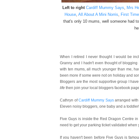
Left to right
Cardiff Mummy Says
,
Mrs He
House
,
All About A Mini Norris
,
First Tim
that's only 10 mums, well someone had to
he
When I retired I never thought I would be in
Granny and I hadn't even thought of blogging
with ten mums, all much younger than me, havi
been more if some were not on holiday and som
Bloggers are the most supportive group I have 
life
then join your local bloggers facebook page 
Cathryn of
Cardiff Mummy Says
arranged with
Eleven noisy bloggers, one baby and a toddler! 
Five Guys is inside the Red Dragon Centre in Ca
need to get your parking ticket validated when y
If you haven't been before Five Guys is
famous