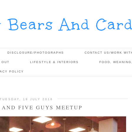
y Bears And Card
DISCLOSURE/PHOTOGRAPHS
CONTACT US/WORK WIT
 OUT
LIFESTYLE & INTERIORS
FOOD, WEANING
VACY POLICY
TUESDAY, 19 JULY 2016
 AND FIVE GUYS MEETUP