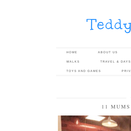
Tedd
HOME
ABOUT US
WALKS
TRAVEL & DAYS
TOYS AND GAMES
PRI
11 MUMS