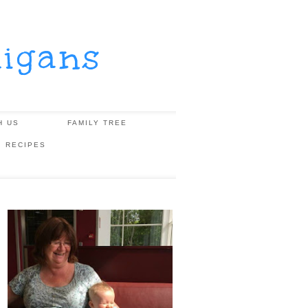
igans
H US
FAMILY TREE
, RECIPES