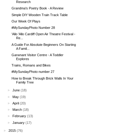
Research
Grandma's Poetry Book - A Review
Simple DIY Wooden Train Track Table
Our Week Of Plays
#MySundayPhoto Number 28
'Allo 'Allo Cardiff Open Air Theatre Festival -
Re...
A Guide For Absolute Beginners On Starting
A Famil...
Garwnant Visitor Centre - A Toddler
Explores
Trains, Romans and Bikes
#MySundayPhoto number 27
How to Break Through Brick Walls In Your
Family Tree
►
June
(18)
►
May
(19)
►
April
(20)
►
March
(18)
►
February
(13)
►
January
(17)
►
2015
(76)