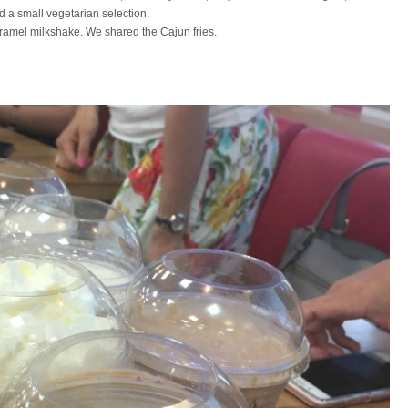
nd a small
vegetarian
selection.
aramel milkshake. We shared the Cajun fries.