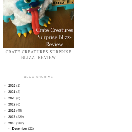
CRATE CREATURES SURPRISE
BLIZZ- REVIEW
BLOG ARCHIVE
►
2026
(1)
►
2021
(2)
►
2020
(8)
►
2019
(6)
►
2018
(45)
►
2017
(229)
▼
2016
(262)
►
December
(22)