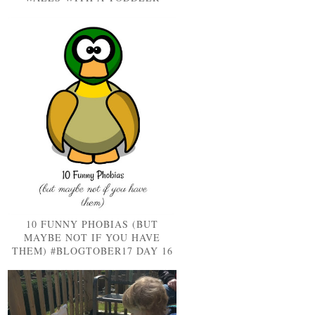
10 FUNNY PHOBIAS (BUT
MAYBE NOT IF YOU HAVE
THEM) #BLOGTOBER17 DAY 16