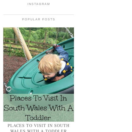
INSTAGRAM
POPULAR POSTS
PLACES TO VISIT IN SOUTH
WALES WITH A TODDLER