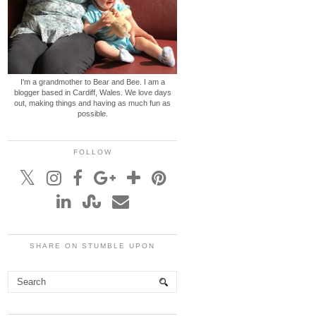
I'm a grandmother to Bear and Bee. I am a
blogger based in Cardiff, Wales. We love days
out, making things and having as much fun as
possible.
FOLLOW
SHARE ON STUMBLE UPON