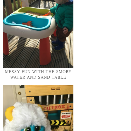
MESSY FUN WITH THE SMOBY
WATER AND SAND TABLE