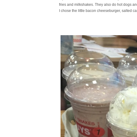
fries and milkshakes. They also do hot dogs a
I chose the little bacon cheeseburger, salted c