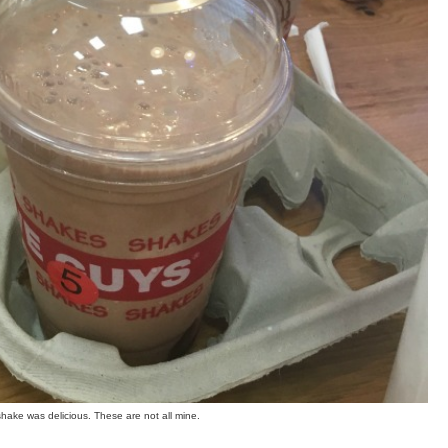
shake was delicious. These are not all mine.