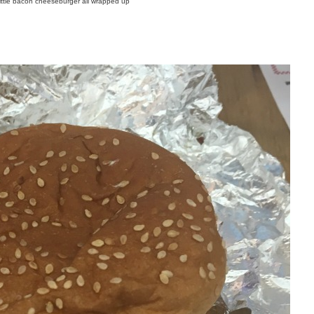
ittle bacon cheeseburger all wrapped up