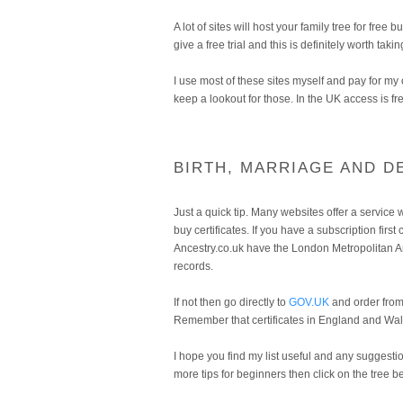
A lot of sites will host your family tree for fre
give a free trial and this is definitely worth takin
I use most of these sites myself and pay for m
keep a lookout for those. In the UK access is fre
BIRTH, MARRIAGE AND D
Just a quick tip. Many websites offer a service w
buy certificates. If you have a subscription firs
Ancestry.co.uk have the London Metropolitan A
records.
If not then go directly to
GOV.UK
and order from 
Remember that certificates in England and Wale
I hope you find my list useful and any suggesti
more tips for beginners then click on the tree 