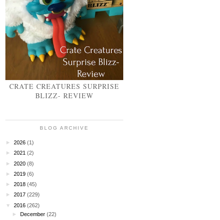
CRATE CREATURES SURPRISE
BLIZZ- REVIEW
BLOG ARCHIVE
►
2026
(1)
►
2021
(2)
►
2020
(8)
►
2019
(6)
►
2018
(45)
►
2017
(229)
▼
2016
(262)
►
December
(22)