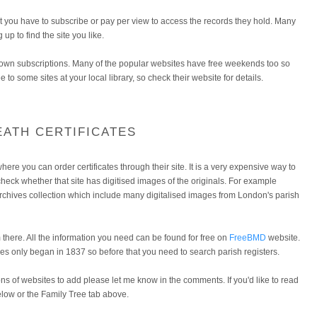
e but you have to subscribe or pay per view to access the records they hold. Many
g up to find the site you like.
y own subscriptions. Many of the popular websites have free weekends too so
e to some sites at your local library, so check their website for details.
EATH CERTIFICATES
here you can order certificates through their site. It is a very expensive way to
t check whether that site has digitised images of the originals. For example
rchives collection which include many digitalised images from London's parish
there. All the information you need can be found for free on
FreeBMD
website.
s only began in 1837 so before that you need to search parish registers.
ons of websites to add please let me know in the comments. If you'd like to read
below or the Family Tree tab above.