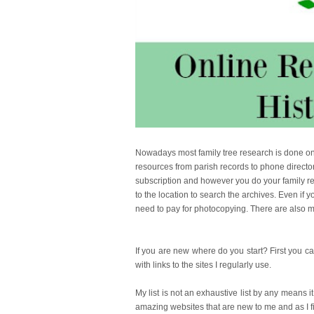
Nowadays most family tree research is done onli
resources from parish records to phone director
subscription and however you do your family rese
to the location to search the archives. Even if y
need to pay for photocopying. There are also m
If you are new where do you start? First you
with links to the sites I regularly use.
My list is not an exhaustive list by any means it
amazing websites that are new to me and as I fin