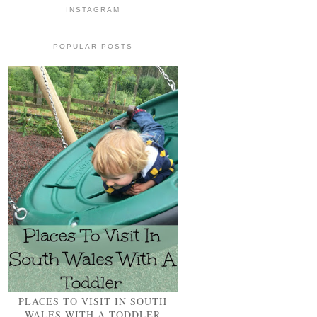
INSTAGRAM
POPULAR POSTS
PLACES TO VISIT IN SOUTH
WALES WITH A TODDLER