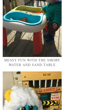
MESSY FUN WITH THE SMOBY
WATER AND SAND TABLE