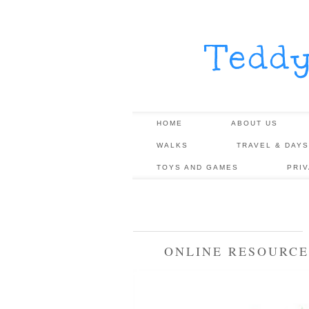
Tedd
HOME
ABOUT US
WALKS
TRAVEL & DAYS
TOYS AND GAMES
PRI
ONLINE RESOURCE