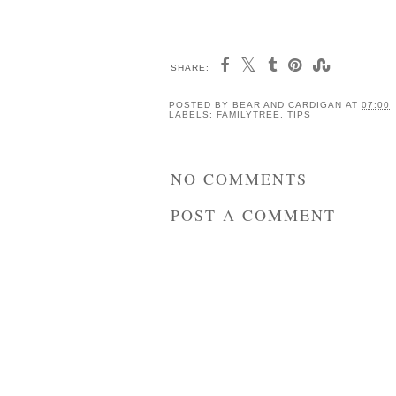
SHARE:
How to Grow Potatoes
10 Ways I'm Reduci
with Children
My Plastic Footprint
and you can too
POSTED BY
BEAR AND CARDIGAN
AT
07:00
LABELS:
FAMILYTREE
,
TIPS
NO COMMENTS