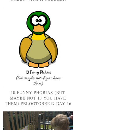
10 FUNNY PHOBIAS (BUT
MAYBE NOT IF YOU HAVE
THEM) #BLOGTOBER17 DAY 16