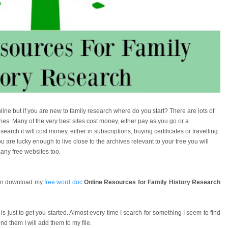
ne but if you are new to family research where do you start? There are lots of
ies. Many of the very best sites cost money, either pay as you go or a
arch it will cost money, either in subscriptions, buying certificates or travelling
ou are lucky enough to live close to the archives relevant to your tree you will
any free websites too.
 can download my
free word doc
Online Resources for Family History Research
 is just to get you started. Almost every time I search for something I seem to find
d them I will add them to my file.