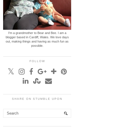
I'm a grandmother to Bear and Bee. I am a
blogger based in Cardiff, Wales. We love days
out, making things and having as much fun as
possible.
FOLLOW
SHARE ON STUMBLE UPON