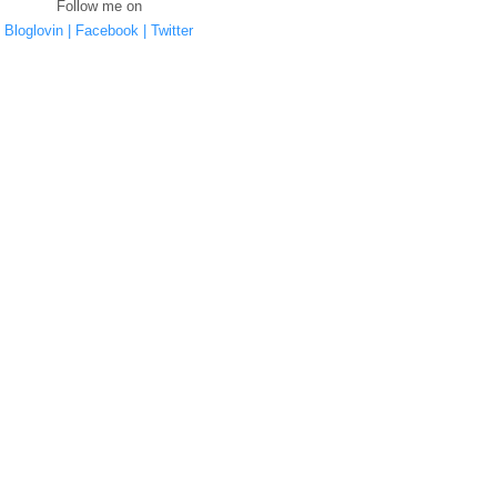
Follow me on
Bloglovin |
Facebook |
Twitter
YOU MAY ALSO ENJOY:
ng
FREE Online resources
Cleaning Without
Christmas Made Easy-
 -
- Coronavirus UK
Chemicals - Reducing
Sign up for alerts and
My Plastic Footprint
tips