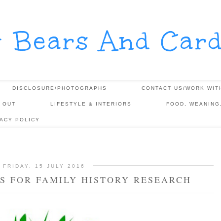
y Bears And Card
DISCLOSURE/PHOTOGRAPHS
CONTACT US/WORK WIT
 OUT
LIFESTYLE & INTERIORS
FOOD, WEANING
VACY POLICY
FRIDAY, 15 JULY 2016
S FOR FAMILY HISTORY RESEARCH