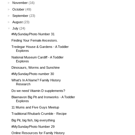
►
November
(16)
►
October
(49)
►
September
(23)
►
August
(23)
▼
July
(24)
#MySundayPhoto Number 31
Finding Your Female Ancestors.
Tredegar House & Gardens - A Toddler
Explores
National Museum Cardiff - A Toddler
Explores
Dinosaurs, Worms and Sunshine
#MySundayPhoto number 30
What's In A Name? Family History
Research
Do we need Vitamin D supplements?
Blaenavon Big Pit and Ironworks - A Toddler
Explores
11 Mums and Five Guys Meetup
Traditional Rhubarb Crumble - Recipe
Big Pit, big fish, big everything
#MySundayPhoto Number 29
Online Resources for Family History