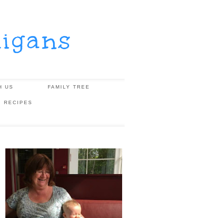
igans
H US
FAMILY TREE
, RECIPES