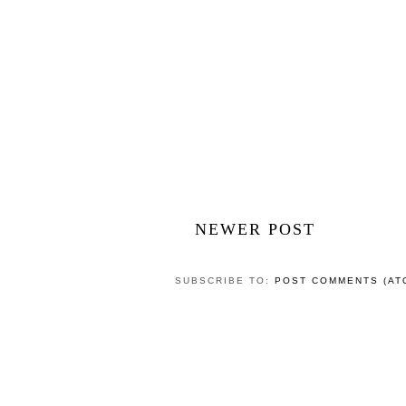
POST A COMMENT