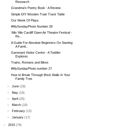
Research
Grandma's Poetry Book - A Review
Simple DIY Wooden Train Track Table
Our Week Of Plays
#MySundayPhoto Number 28
'Allo 'Allo Cardiff Open Air Theatre Festival -
Re...
A Guide For Absolute Beginners On Starting
A Famil...
Garwnant Visitor Centre - A Toddler
Explores
Trains, Romans and Bikes
#MySundayPhoto number 27
How to Break Through Brick Walls In Your
Family Tree
►
June
(18)
►
May
(19)
►
April
(20)
►
March
(18)
►
February
(13)
►
January
(17)
►
2015
(76)