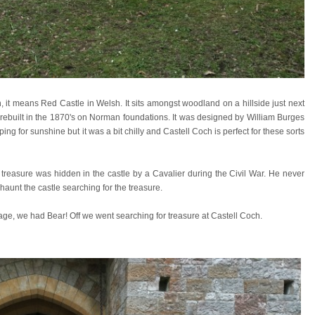
, it means Red Castle in Welsh. It sits amongst woodland on a hillside just next
le rebuilt in the 1870's on Norman foundations. It was designed by William Burges
ing for sunshine but it was a bit chilly and Castell Coch is perfect for these sorts
hat treasure was hidden in the castle by a Cavalier during the Civil War. He never
haunt the castle searching for the treasure.
age, we had Bear! Off we went searching for treasure at Castell Coch.