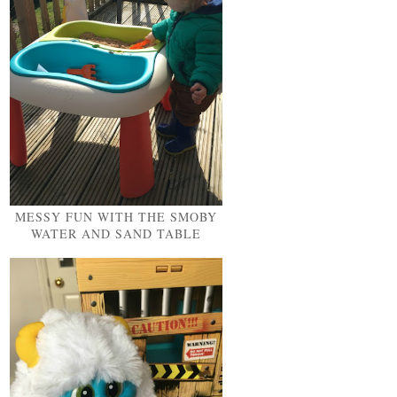
MESSY FUN WITH THE SMOBY
WATER AND SAND TABLE