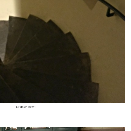
Or down here?