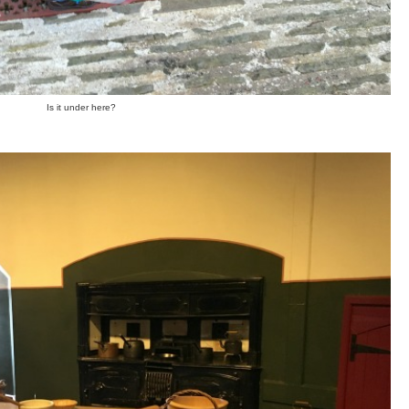
Is it under here?