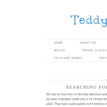
Tedd
HOME
ABOUT US
WALKS
TRAVEL & DAYS
TOYS AND GAMES
PRI
SEARCHING FO
We had an hour free on Monday afternoon and t
we have a fairytale castle only a 10 minutes 
adult. They have audio guides but it needs to