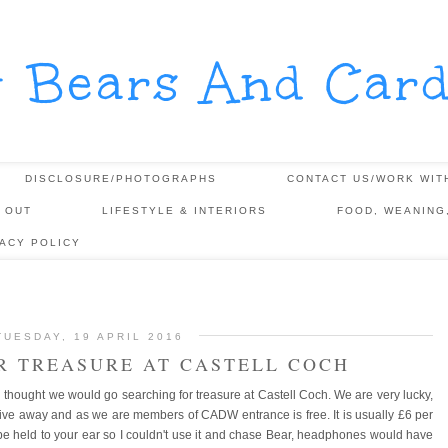
y Bears And Card
DISCLOSURE/PHOTOGRAPHS
CONTACT US/WORK WIT
 OUT
LIFESTYLE & INTERIORS
FOOD, WEANING
VACY POLICY
TUESDAY, 19 APRIL 2016
R TREASURE AT CASTELL COCH
hought we would go searching for treasure at Castell Coch. We are very lucky,
drive away and as we are members of CADW entrance is free. It is usually £6 per
 be held to your ear so I couldn't use it and chase Bear, headphones would have