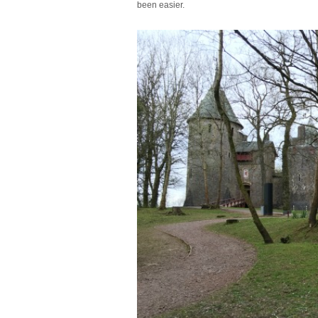
been easier.