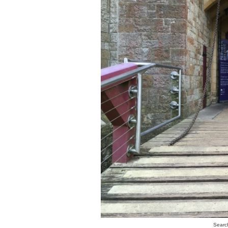
Search