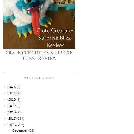
CRATE CREATURES SURPRISE
BLIZZ- REVIEW
BLOG ARCHIVE
►
2026
(1)
►
2021
(2)
►
2020
(8)
►
2019
(6)
►
2018
(45)
►
2017
(229)
▼
2016
(262)
►
December
(22)