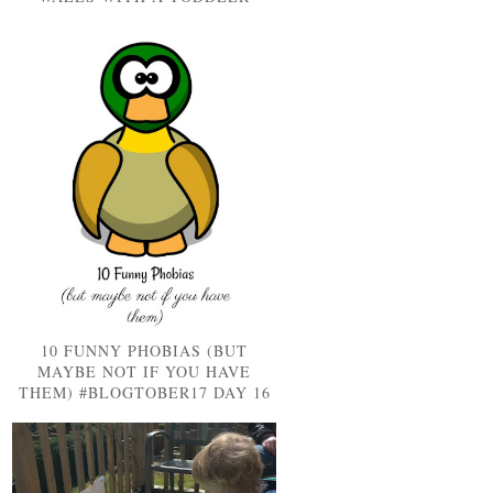
10 FUNNY PHOBIAS (BUT
MAYBE NOT IF YOU HAVE
THEM) #BLOGTOBER17 DAY 16