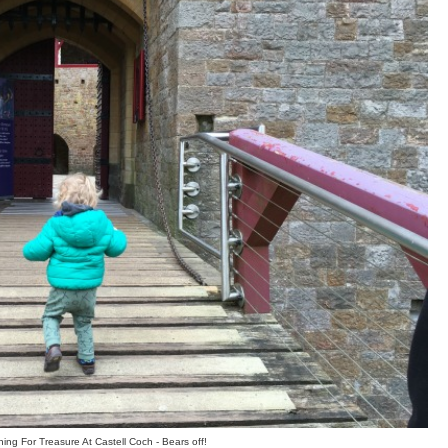
ing For Treasure At Castell Coch - Bears off!