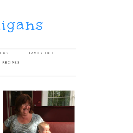
igans
H US
FAMILY TREE
, RECIPES