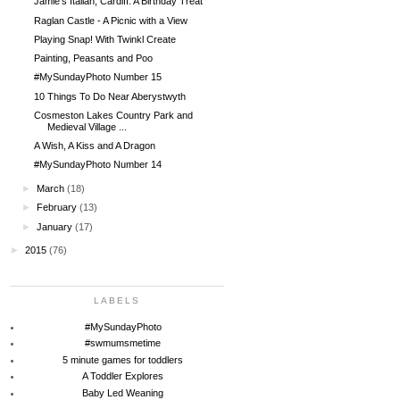
Jamie's Italian, Cardiff. A Birthday Treat
Raglan Castle - A Picnic with a View
Playing Snap! With Twinkl Create
Painting, Peasants and Poo
#MySundayPhoto Number 15
10 Things To Do Near Aberystwyth
Cosmeston Lakes Country Park and
Medieval Village ...
A Wish, A Kiss and A Dragon
#MySundayPhoto Number 14
►
March
(18)
►
February
(13)
►
January
(17)
►
2015
(76)
LABELS
#MySundayPhoto
#swmumsmetime
5 minute games for toddlers
A Toddler Explores
Baby Led Weaning