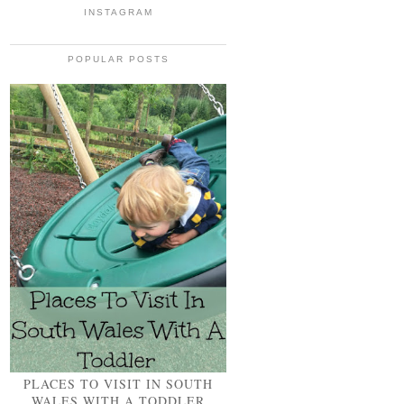
INSTAGRAM
POPULAR POSTS
PLACES TO VISIT IN SOUTH
WALES WITH A TODDLER