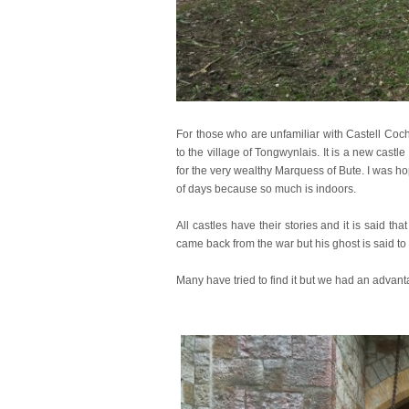
For those who are unfamiliar with Castell Coch
to the village of Tongwynlais. It is a new cast
for the very wealthy Marquess of Bute. I was hop
of days because so much is indoors.
All castles have their stories and it is said t
came back from the war but his ghost is said to 
Many have tried to find it but we had an advant