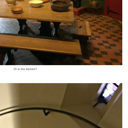
Or in the kitchen?