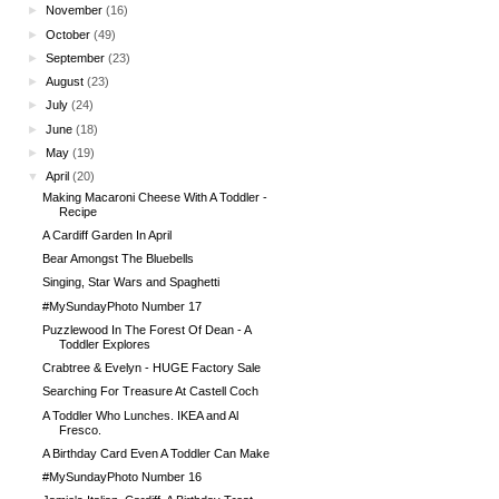
►
November
(16)
►
October
(49)
►
September
(23)
►
August
(23)
►
July
(24)
►
June
(18)
►
May
(19)
▼
April
(20)
Making Macaroni Cheese With A Toddler -
Recipe
A Cardiff Garden In April
Bear Amongst The Bluebells
Singing, Star Wars and Spaghetti
#MySundayPhoto Number 17
Puzzlewood In The Forest Of Dean - A
Toddler Explores
Crabtree & Evelyn - HUGE Factory Sale
Searching For Treasure At Castell Coch
A Toddler Who Lunches. IKEA and Al
Fresco.
A Birthday Card Even A Toddler Can Make
#MySundayPhoto Number 16