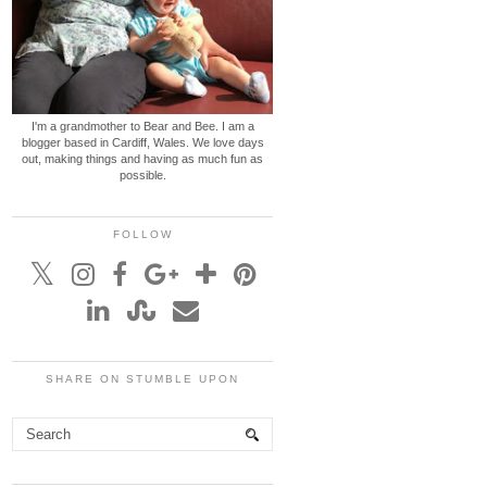
I'm a grandmother to Bear and Bee. I am a
blogger based in Cardiff, Wales. We love days
out, making things and having as much fun as
possible.
FOLLOW
SHARE ON STUMBLE UPON