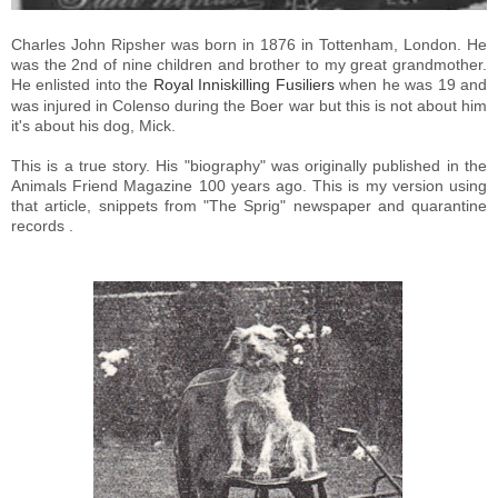
Charles John Ripsher was born in 1876 in Tottenham, London. He
was the 2nd of nine children and brother to my great grandmother.
He enlisted into the
Royal Inniskilling Fusiliers
when he was 19 and
was injured in Colenso during the Boer war but this is not about him
it's about his dog, Mick.
This is a true story. His "biography" was originally published in the
Animals Friend Magazine 100 years ago.
This is my version
using
that article, snippets from "The Sprig" newspaper and quarantine
records .