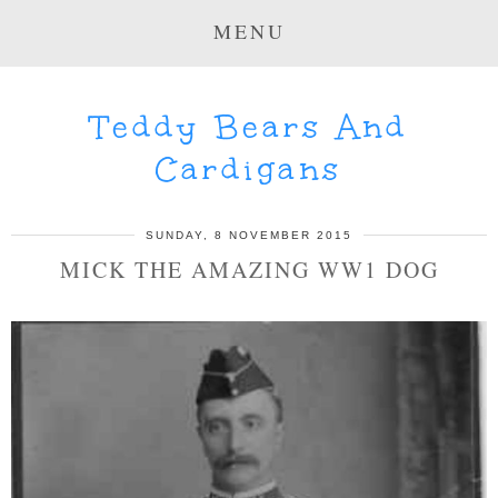
MENU
Teddy Bears And
Cardigans
SUNDAY, 8 NOVEMBER 2015
MICK THE AMAZING WW1 DOG