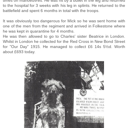
times on manoeuvres.
He was hit by a bullet in the leg and returned
to the hospital for 3 weeks with his leg in splints. He returned to the
battlefield and spent 6 months in total with the troops.
It was obviously too dangerous for Mick so he was sent home with
one of the men from the regiment and arrived in Folkestone where
he was kept in quarantine for 4 months.
He was then allowed to go to Charles' sister Beatrice in London.
Whilst in London he collected for the Red Cross in New Bond Street
for "Our Day" 1915. He managed to collect £6 14s 5½d. Worth
about £693 today.