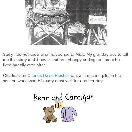
Sadly I do not know what happened to Mick. My grandad use to tell
me this story and it never had an unhappy ending so I hope he
lived happily ever after.
Charles' son
Charles David Ripsher
was a Hurricane pilot in the
second world war. His story must wait for another day.