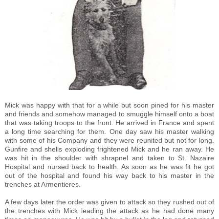
Mick was happy with that for a while but soon pined for his master
and friends and somehow managed to smuggle himself onto a boat
that was taking troops to the front. He arrived in France and spent
a long time searching for them. One day saw his master walking
with some of his Company and they were reunited but not for long.
Gunfire and shells exploding frightened Mick and he ran away. He
was hit in the shoulder with shrapnel and taken to St. Nazaire
Hospital and nursed back to health. As soon as he was fit he got
out of the hospital and found his way back to his master in the
trenches at Armentieres.
A few days later the order was given to attack so they rushed out of
the trenches with Mick leading the attack as he had done many