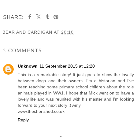
SHARE:
BEAR AND CARDIGAN
AT
20:10
SHARE
2 COMMENTS
Unknown
11 September 2015 at 12:20
This is a remarkable story! It just goes to show the loyalty
between dogs and their owners. I'm a historian and I've
been teaching some primary school children about the role
animals played in WW1. I hope that Mick went on to have a
lovely life and was reunited with his master and I'm looking
forward to your next story :) Amy.
www.thecherished.co.uk
Reply