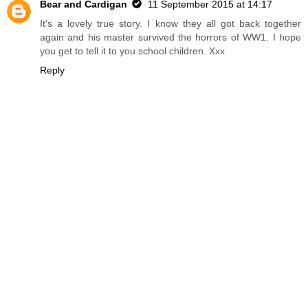
Bear and Cardigan
11 September 2015 at 14:17
It's a lovely true story. I know they all got back together
again and his master survived the horrors of WW1. I hope
you get to tell it to you school children. Xxx
Reply