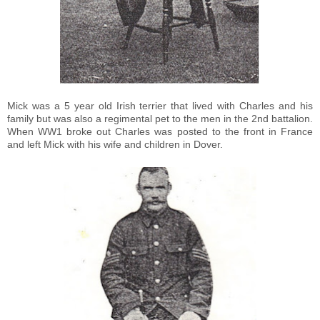
Mick was a 5 year old Irish terrier that lived with Charles and his
family but was also a regimental pet to the men in the 2nd battalion.
When WW1 broke out Charles was posted to the front in France
and left Mick with his wife and children in Dover.