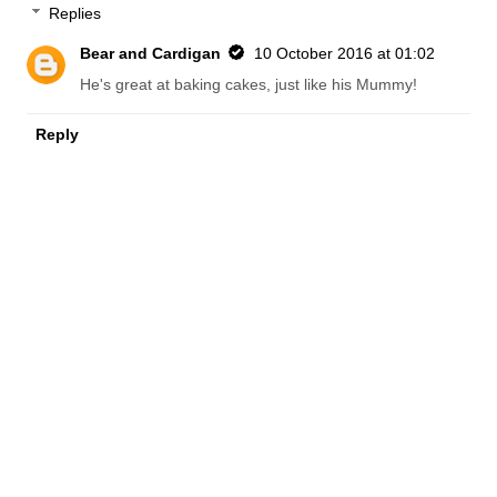
Replies
Bear and Cardigan
10 October 2016 at 01:02
He's great at baking cakes, just like his Mummy!
Reply