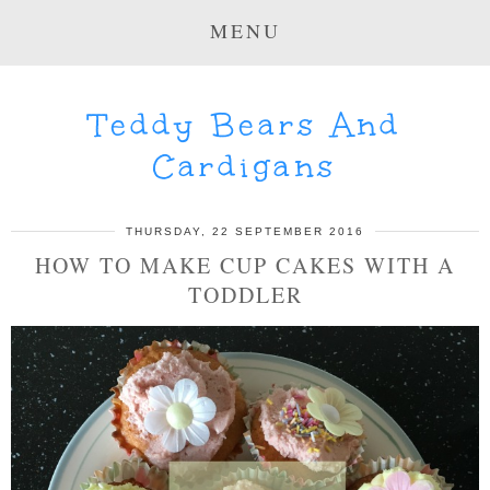
MENU
Teddy Bears And
Cardigans
THURSDAY, 22 SEPTEMBER 2016
HOW TO MAKE CUP CAKES WITH A
TODDLER