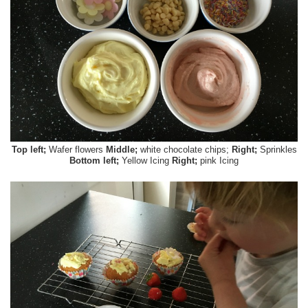
Top left;
Wafer flowers
Middle;
white chocolate chips;
Right;
Sprinkles
Bottom left;
Yellow Icing
Right;
pink Icing