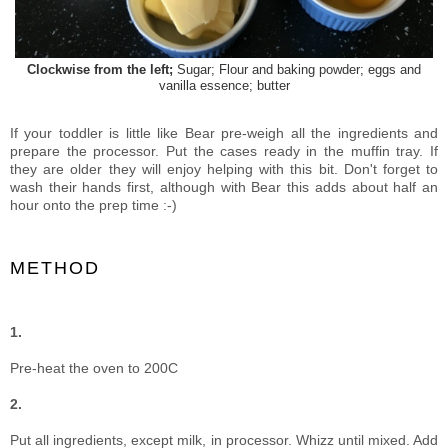
Clockwise from the left;
Sugar; Flour and baking powder; eggs and
vanilla essence; butter
If your toddler is little like Bear pre-weigh all the ingredients and
prepare the processor. Put the cases ready in the muffin tray. If
they are older they will enjoy helping with this bit. Don't forget to
wash their hands first, although with Bear this adds about half an
hour onto the prep time :-)
METHOD
1.
Pre-heat the oven to 200C
2.
Put all ingredients, except milk, in processor. Whizz until mixed. Add