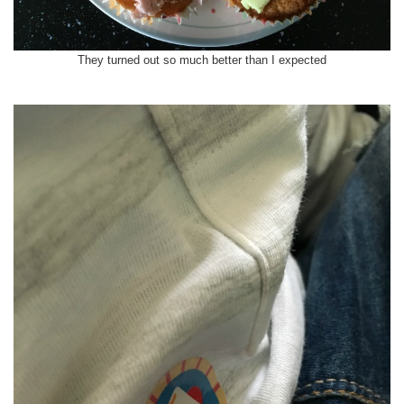
They turned out so much better than I expected