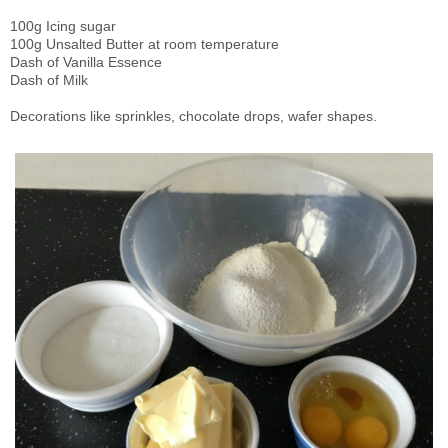
100g Icing sugar
100g Unsalted Butter at room temperature
Dash of Vanilla Essence
Dash of Milk
Decorations like sprinkles, chocolate drops, wafer shapes.