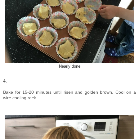
Nearly done
4.
Bake for 15-20 minutes until risen and golden brown. Cool on a
wire cooling rack.