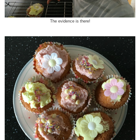
The evidence is there!