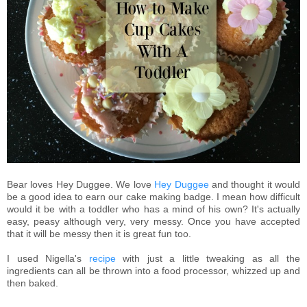
Bear loves Hey Duggee. We love
Hey Duggee
and thought it would
be a good idea to earn our cake making badge. I mean how difficult
would it be with a toddler who has a mind of his own? It's actually
easy, peasy although very, very messy. Once you have accepted
that it will be messy then it is great fun too.
I used Nigella's
recipe
with just a little tweaking as all the
ingredients can all be thrown into a food processor, whizzed up and
then baked.