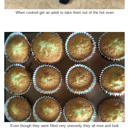
When cooked get an adult to take them out of the hot oven
Even though they were filled very unevenly they all rose and look