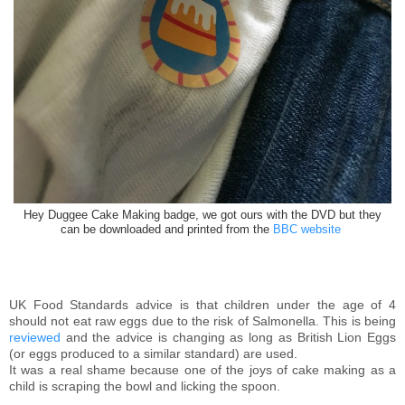
Hey Duggee Cake Making badge, we got ours with the DVD but they
can be downloaded and printed from the
BBC website
UK Food Standards advice is that children under the age of 4
should not eat raw eggs due to the risk of Salmonella. This is being
reviewed
and the advice is changing as long as British Lion Eggs
(or eggs produced to a similar standard) are used.
It was a real shame because one of the joys of cake making as a
child is scraping the bowl and licking the spoon.