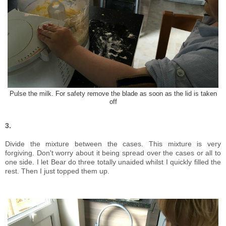
Pulse the milk. For safety remove the blade as soon as the lid is taken
off
3.
Divide the mixture between the cases. This mixture is very
forgiving. Don't worry about it being spread over the cases or all to
one side. I let Bear do three totally unaided whilst I quickly filled the
rest. Then I just topped them up.