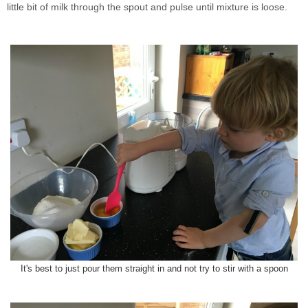
little bit of milk through the spout and pulse until mixture is loose.
It's best to just pour them straight in and not try to stir with a spoon