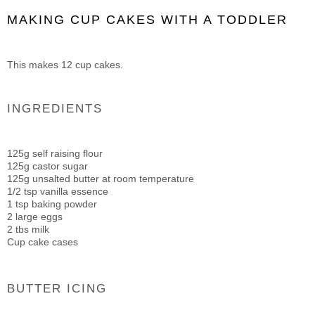
MAKING CUP CAKES WITH A TODDLER
This makes 12 cup cakes.
INGREDIENTS
125g self raising flour
125g castor sugar
125g unsalted butter at room temperature
1/2 tsp vanilla essence
1 tsp baking powder
2 large eggs
2 tbs milk
Cup cake cases
BUTTER ICING