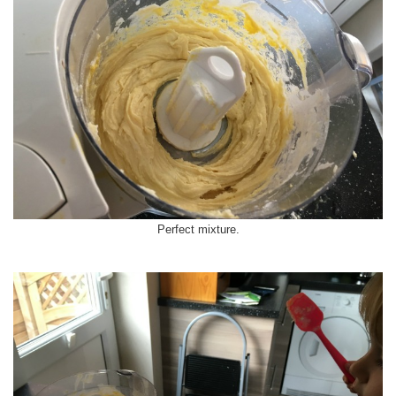
Perfect mixture.