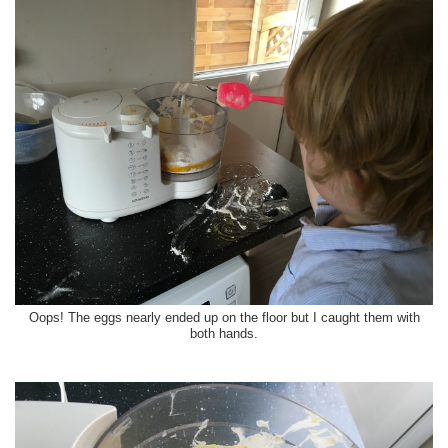
Oops! The eggs nearly ended up on the floor but I caught them with
both hands.