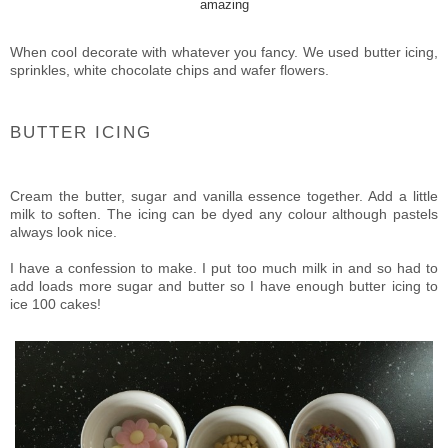
amazing
When cool decorate with whatever you fancy. We used butter icing,
sprinkles, white chocolate chips and wafer flowers.
BUTTER ICING
Cream the butter, sugar and vanilla essence together. Add a little
milk to soften. The icing can be dyed any colour although pastels
always look nice.
I have a confession to make. I put too much milk in and so had to
add loads more sugar and butter so I have enough butter icing to
ice 100 cakes!