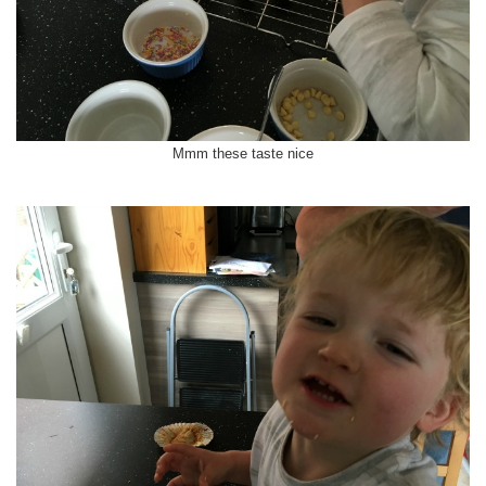
Mmm these taste nice