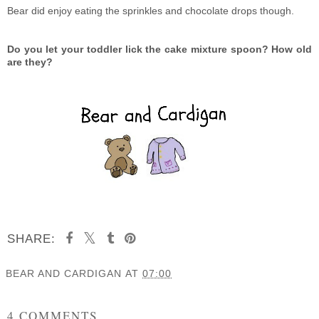
Bear did enjoy eating the sprinkles and chocolate drops though.
Do you let your toddler lick the cake mixture spoon? How old
are they?
SHARE:
BEAR AND CARDIGAN
AT
07:00
SHARE
4 COMMENTS