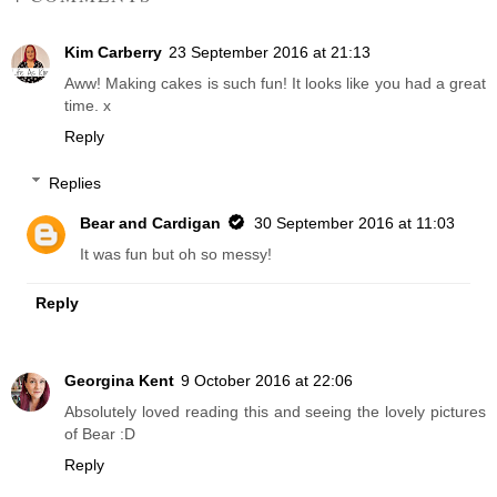
Kim Carberry
23 September 2016 at 21:13
Aww! Making cakes is such fun! It looks like you had a great
time. x
Reply
Replies
Bear and Cardigan
30 September 2016 at 11:03
It was fun but oh so messy!
Reply
Georgina Kent
9 October 2016 at 22:06
Absolutely loved reading this and seeing the lovely pictures
of Bear :D
Reply