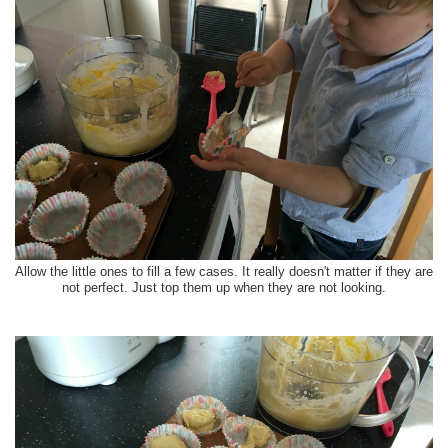
Allow the little ones to fill a few cases. It really doesn't matter if they are
not perfect. Just top them up when they are not looking.