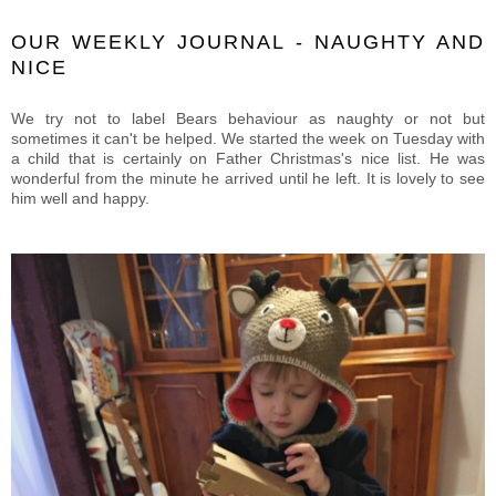
OUR WEEKLY JOURNAL - NAUGHTY AND
NICE
We try not to label Bears behaviour as naughty or not but
sometimes it can't be helped. We started the week on Tuesday with
a child that is certainly on Father Christmas's nice list. He was
wonderful from the minute he arrived until he left. It is lovely to see
him well and happy.