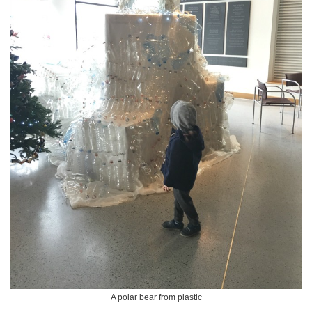
A polar bear from plastic