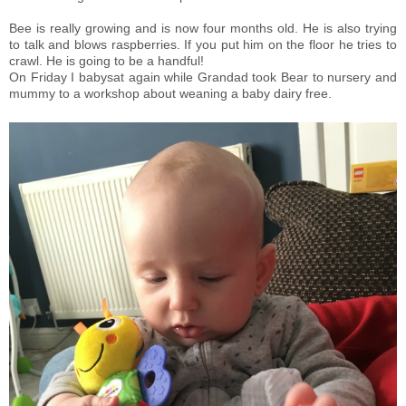
Bee is really growing and is now four months old. He is also trying
to talk and blows raspberries. If you put him on the floor he tries to
crawl. He is going to be a handful!
On Friday I babysat again while Grandad took Bear to nursery and
mummy to a workshop about weaning a baby dairy free.