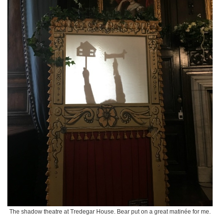
The shadow theatre at Tredegar House. Bear put on a great matinée for me.