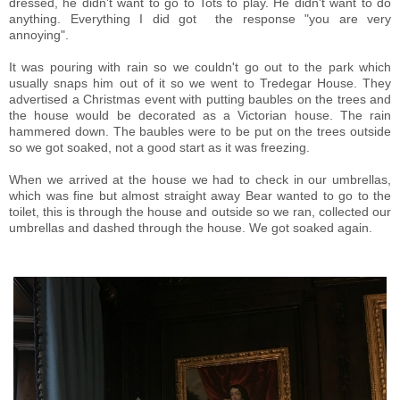
dressed, he didn't want to go to Tots to play. He didn't want to do
anything. Everything I did got the response "you are very
annoying".
It was pouring with rain so we couldn't go out to the park which
usually snaps him out of it so we went to Tredegar House. They
advertised a Christmas event with putting baubles on the trees and
the house would be decorated as a Victorian house. The rain
hammered down. The baubles were to be put on the trees outside
so we got soaked, not a good start as it was freezing.
When we arrived at the house we had to check in our umbrellas,
which was fine but almost straight away Bear wanted to go to the
toilet, this is through the house and outside so we ran, collected our
umbrellas and dashed through the house. We got soaked again.