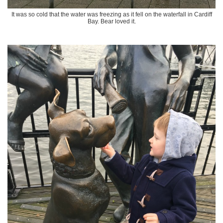
It was so cold that the water was freezing as it fell on the waterfall in Cardiff
Bay. Bear loved it.