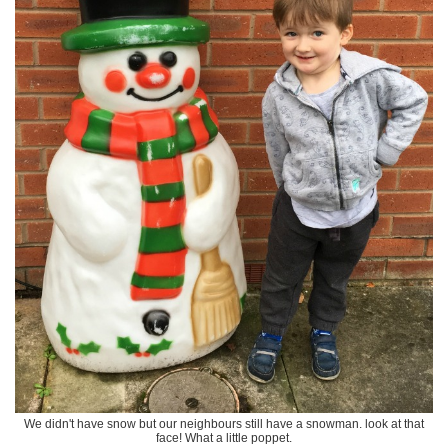
We didn't have snow but our neighbours still have a snowman. look at that
face! What a little poppet.