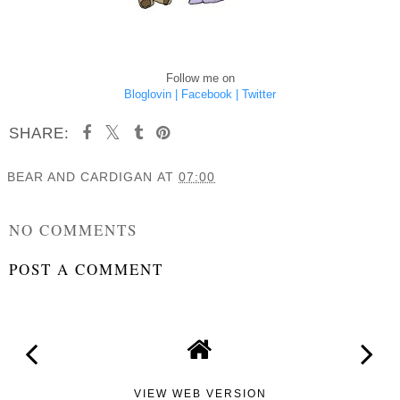
Follow me on
Bloglovin |
Facebook |
Twitter
SHARE:
BEAR AND CARDIGAN
AT
07:00
SHARE
NO COMMENTS
POST A COMMENT
VIEW WEB VERSION