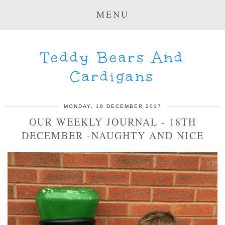
MENU
Teddy Bears And
Cardigans
MONDAY, 18 DECEMBER 2017
OUR WEEKLY JOURNAL - 18TH
DECEMBER -NAUGHTY AND NICE