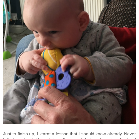
Just to finish up, I learnt a lesson that I should know already. Never