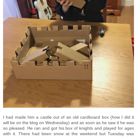
I had made him a castle out of an old cardboard box (how I did it
will be on the blog on Wednesday) and as soon as he saw it he was
so pleased. He ran and got his box of knights and played for ages
with it. There had been snow at the weekend but Tuesday was