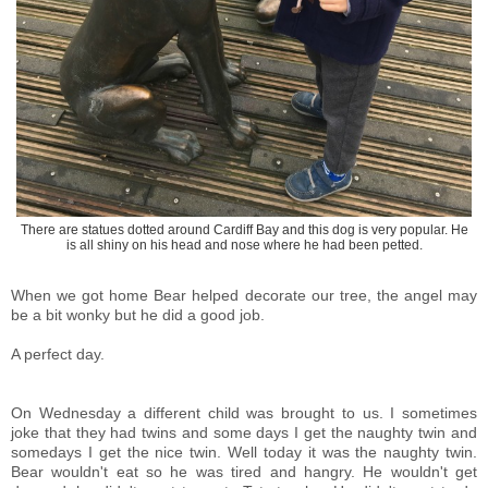
There are statues dotted around Cardiff Bay and this dog is very popular. He
is all shiny on his head and nose where he had been petted.
When we got home Bear helped decorate our tree, the angel may
be a bit wonky but he did a good job.
A perfect day.
On Wednesday a different child was brought to us. I sometimes
joke that they had twins and some days I get the naughty twin and
somedays I get the nice twin. Well today it was the naughty twin.
Bear wouldn't eat so he was tired and hangry. He wouldn't get