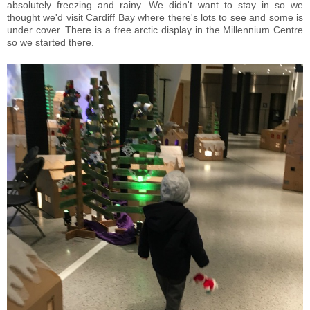
absolutely freezing and rainy. We didn't want to stay in so we
thought we'd visit Cardiff Bay where there's lots to see and some is
under cover. There is a free arctic display in the Millennium Centre
so we started there.