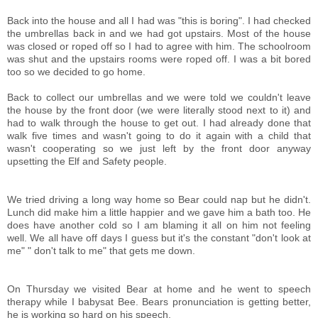
Back into the house and all I had was "this is boring". I had checked
the umbrellas back in and we had got upstairs. Most of the house
was closed or roped off so I had to agree with him. The schoolroom
was shut and the upstairs rooms were roped off. I was a bit bored
too so we decided to go home.
Back to collect our umbrellas and we were told we couldn't leave
the house by the front door (we were literally stood next to it) and
had to walk through the house to get out. I had already done that
walk five times and wasn't going to do it again with a child that
wasn't cooperating so we just left by the front door anyway
upsetting the Elf and Safety people.
We tried driving a long way home so Bear could nap but he didn't.
Lunch did make him a little happier and we gave him a bath too. He
does have another cold so I am blaming it all on him not feeling
well. We all have off days I guess but it's the constant "don't look at
me" " don't talk to me" that gets me down.
On Thursday we visited Bear at home and he went to speech
therapy while I babysat Bee. Bears pronunciation is getting better,
he is working so hard on his speech.