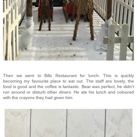
Then we went to Bills Restaurant for lunch. This is quickly
becoming my favourite place to eat out. The staff are lovely, the
food is good and the coffee is fantastic. Bear was perfect, he didn't
run around or disturb other diners. He ate his lunch and coloured
with the crayons they had given him.