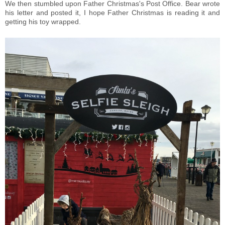
We then stumbled upon Father Christmas's Post Office. Bear wrote
his letter and posted it, I hope Father Christmas is reading it and
getting his toy wrapped.