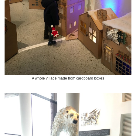
A whole village made from cardboard boxes