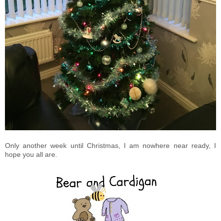
Only another week until Christmas, I am nowhere near ready, I
hope you all are.