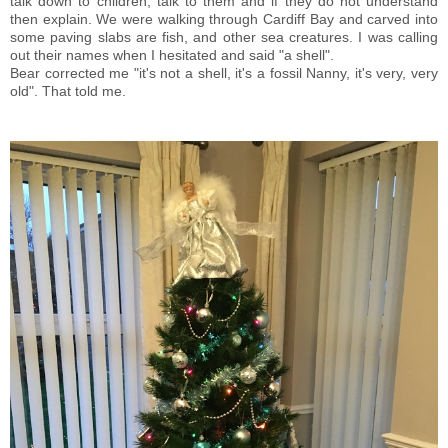
talk down to children, talk to them and if they do not understand
then explain. We were walking through Cardiff Bay and carved into
some paving slabs are fish, and other sea creatures. I was calling
out their names when I hesitated and said "a shell".
Bear corrected me "it's not a shell, it's a fossil Nanny, it's very, very
old". That told me.