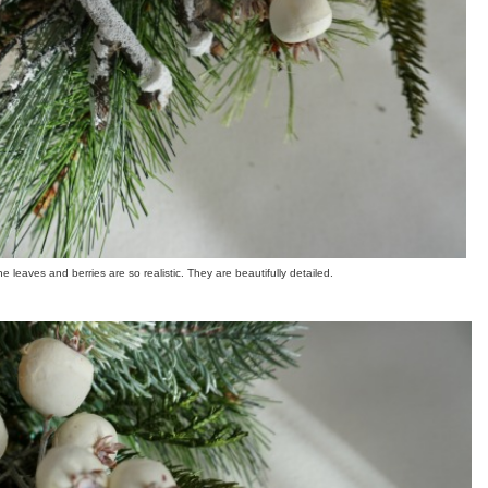
e leaves and berries are so realistic. They are beautifully detailed.