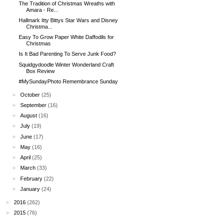
The Tradition of Christmas Wreaths with
Amara - Re...
Hallmark Itty Bittys Star Wars and Disney
Christma...
Easy To Grow Paper White Daffodils for
Christmas
Is It Bad Parenting To Serve Junk Food?
Squidgydoodle Winter Wonderland Craft
Box Review
#MySundayPhoto Remembrance Sunday
►
October
(25)
►
September
(16)
►
August
(16)
►
July
(19)
►
June
(17)
►
May
(16)
►
April
(25)
►
March
(33)
►
February
(22)
►
January
(24)
►
2016
(262)
►
2015
(76)