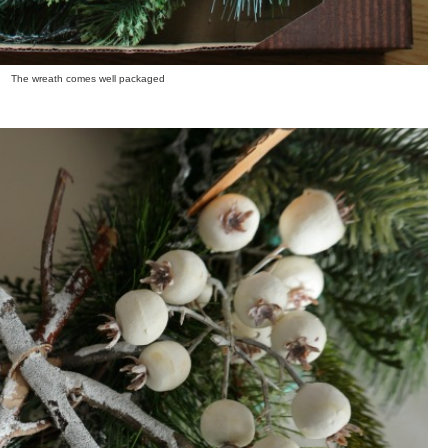
The wreath comes well packaged