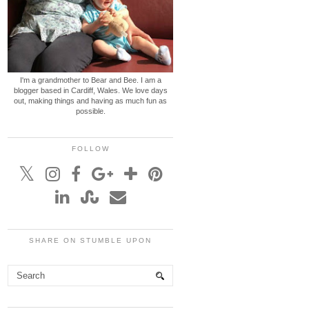
I'm a grandmother to Bear and Bee. I am a
blogger based in Cardiff, Wales. We love days
out, making things and having as much fun as
possible.
FOLLOW
SHARE ON STUMBLE UPON