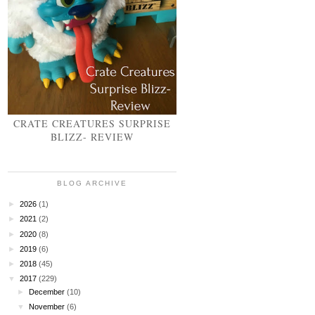
CRATE CREATURES SURPRISE
BLIZZ- REVIEW
BLOG ARCHIVE
►
2026
(1)
►
2021
(2)
►
2020
(8)
►
2019
(6)
►
2018
(45)
▼
2017
(229)
►
December
(10)
▼
November
(6)