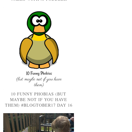
10 FUNNY PHOBIAS (BUT
MAYBE NOT IF YOU HAVE
THEM) #BLOGTOBER17 DAY 16