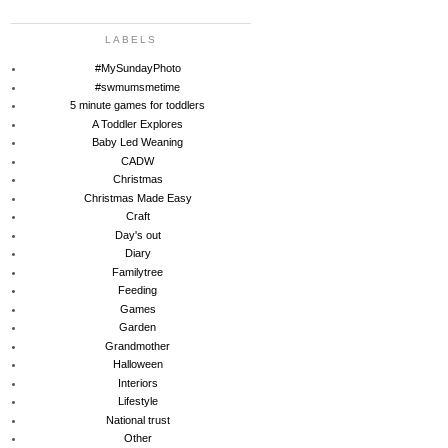
LABELS
#MySundayPhoto
#swmumsmetime
5 minute games for toddlers
A Toddler Explores
Baby Led Weaning
CADW
Christmas
Christmas Made Easy
Craft
Day's out
Diary
Familytree
Feeding
Games
Garden
Grandmother
Halloween
Interiors
Lifestyle
National trust
Other