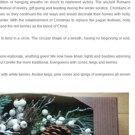
adition of hanging wreaths on doors to represent victory.
The ancient Romans
stival of revelry, gift giving and feasting during the winter solstice. Christians in
ves so they continued the old ways and would decorate their homes with holly,
inter. With the establishment of Christmas to replace the pagan festivals, holly
and the red berries as the blood of Christ.
 twist in a circle. The circular shape of a wreath, having no beginning or end,
ore elaborate, anything goes! We now have tinsel, lights and baubles adorning
t I prefer the more traditional. Evergreens with cones, twigs and berries.
 with white berries, frosted twigs, pine cones and sprigs of evergreens all woven