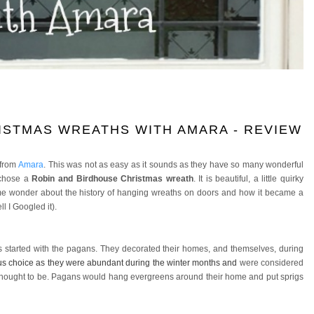
ISTMAS WREATHS WITH AMARA - REVIEW
 from
Amara
. This was not as easy as it sounds as they have so many wonderful
y chose a
Robin and Birdhouse Christmas wreath
. It is beautiful, a little quirky
de me wonder about the history of hanging wreaths on doors and how it became a
ll I Googled it).
s started with the pagans. They decorated their homes, and themselves, during
s choice as they were abundant during the winter months and
were considered
 thought to be. Pagans would hang evergreens around their home and put sprigs