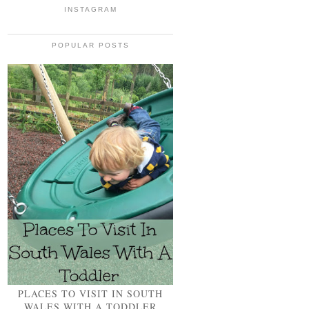
INSTAGRAM
POPULAR POSTS
PLACES TO VISIT IN SOUTH
WALES WITH A TODDLER