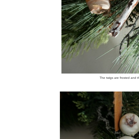
The twigs are frosted and th