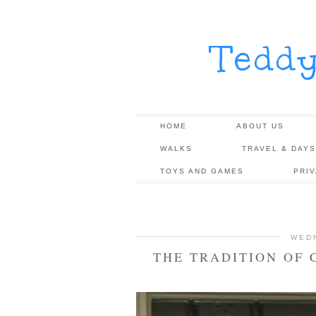
Tedd
HOME
ABOUT US
WALKS
TRAVEL & DAYS
TOYS AND GAMES
PRI
WED
THE TRADITION OF