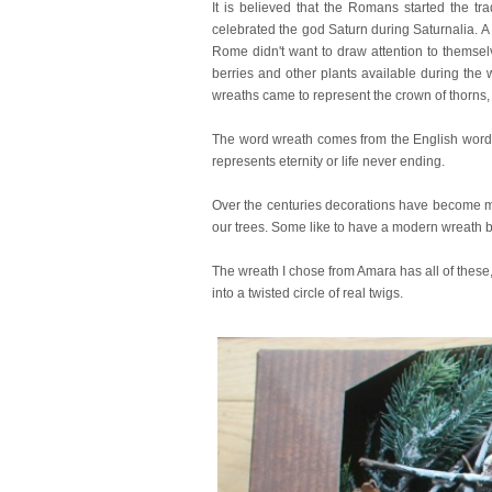
It is believed that the Romans started the tr
celebrated the god Saturn during Saturnalia. A fe
Rome didn't want to draw attention to themsel
berries and other plants available during the w
wreaths came to represent the crown of thorns, 
The word wreath comes from the English word to
represents eternity or life never ending.
Over the centuries decorations have become m
our trees. Some like to have a modern wreath bu
The wreath I chose from Amara has all of these,
into a twisted circle of real twigs.