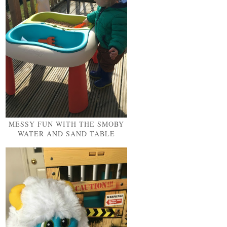
MESSY FUN WITH THE SMOBY
WATER AND SAND TABLE