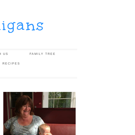
igans
H US
FAMILY TREE
, RECIPES