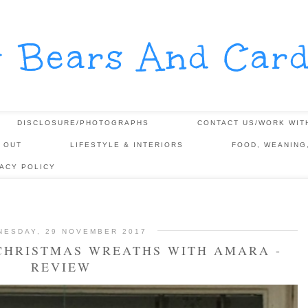
y Bears And Card
DISCLOSURE/PHOTOGRAPHS
CONTACT US/WORK WIT
 OUT
LIFESTYLE & INTERIORS
FOOD, WEANING
VACY POLICY
NESDAY, 29 NOVEMBER 2017
 CHRISTMAS WREATHS WITH AMARA -
REVIEW