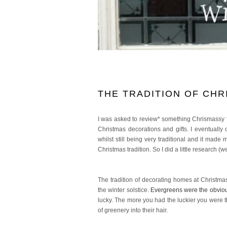
THE TRADITION OF CHR
I was asked to review* something Chrismassy
Christmas decorations and gifts. I eventuall
whilst still being very traditional and it ma
Christmas tradition. So I did a little research (we
The tradition of decorating homes at Christma
the winter solstice.
Evergreens were the obviou
lucky. The more you had the luckier you were
of greenery into their hair.