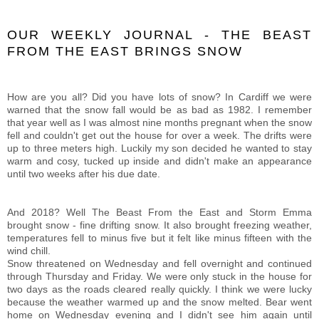
OUR WEEKLY JOURNAL - THE BEAST
FROM THE EAST BRINGS SNOW
How are you all? Did you have lots of snow? In Cardiff we were
warned that the snow fall would be as bad as 1982. I remember
that year well as I was almost nine months pregnant when the snow
fell and couldn't get out the house for over a week. The drifts were
up to three meters high. Luckily my son decided he wanted to stay
warm and cosy, tucked up inside and didn't make an appearance
until two weeks after his due date.
And 2018? Well The Beast From the East and Storm Emma
brought snow - fine drifting snow. It also brought freezing weather,
temperatures fell to minus five but it felt like minus fifteen with the
wind chill.
Snow threatened on Wednesday and fell overnight and continued
through Thursday and Friday. We were only stuck in the house for
two days as the roads cleared really quickly. I think we were lucky
because the weather warmed up and the snow melted. Bear went
home on Wednesday evening and I didn't see him again until