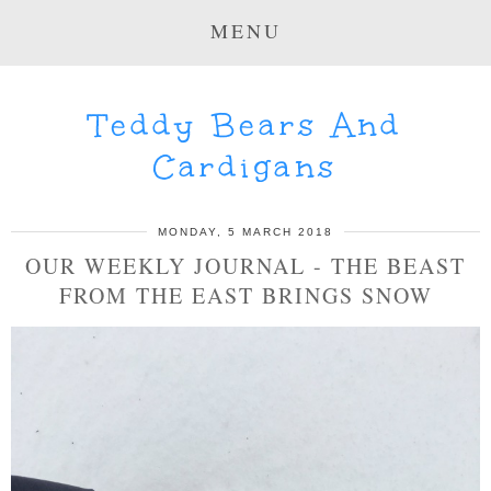
MENU
Teddy Bears And
Cardigans
MONDAY, 5 MARCH 2018
OUR WEEKLY JOURNAL - THE BEAST
FROM THE EAST BRINGS SNOW