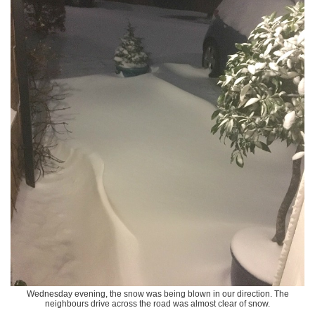
Wednesday evening, the snow was being blown in our direction. The
neighbours drive across the road was almost clear of snow.