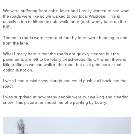
We were suffering from cabin fever and I really wanted to see what
the roads were like so we walked to our local Waitrose. This is
usually a ten to fifteen minute walk there (and twenty back up the
hill!).
The main roads were clear and four by fours were heading to and
from the lane.
What I really hate is that the roads are quickly cleared but the
pavements are left to be totally treacherous. Its OK when there is
little traffic as we can walk in the road, but as it gets busier that
option is not on.
I wish I had a mini snow plough and could push it all back into the
road!
I was surprised at how many people were out walking and clearing
snow. This picture reminded me of a painting by Lowry.