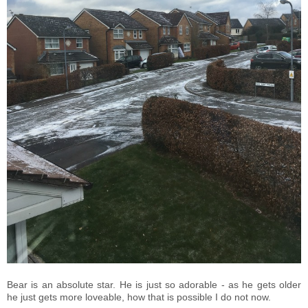
Bear is an absolute star. He is just so adorable - as he gets older
he just gets more loveable, how that is possible I do not now.