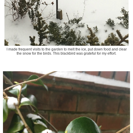
I made frequent visits to the garden to melt the ice, put down food and clear
the snow for the birds. This blackbird was grateful for my effort.