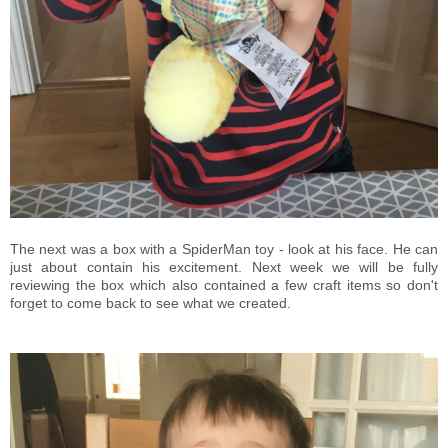
The next was a box with a SpiderMan toy - look at his face. He can
just about contain his excitement. Next week we will be fully
reviewing the box which also contained a few craft items so don't
forget to come back to see what we created.