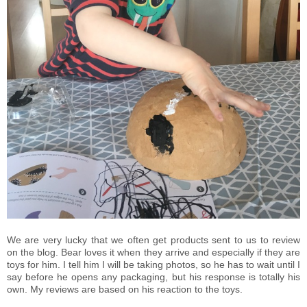
We are very lucky that we often get products sent to us to review
on the blog. Bear loves it when they arrive and especially if they are
toys for him. I tell him I will be taking photos, so he has to wait until I
say before he opens any packaging, but his response is totally his
own. My reviews are based on his reaction to the toys.