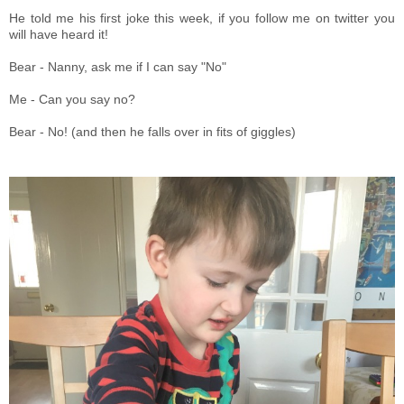
He told me his first joke this week, if you follow me on twitter you
will have heard it!
Bear - Nanny, ask me if I can say "No"
Me - Can you say no?
Bear - No! (and then he falls over in fits of giggles)