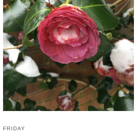
FRIDAY