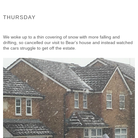
THURSDAY
We woke up to a thin covering of snow with more falling and
drifting, so cancelled our visit to Bear's house and instead watched
the cars struggle to get off the estate.