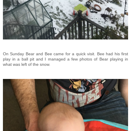
On Sunday Bear and Bee came for a quick visit. Bee had his first
play in a ball pit and I managed a few photos of Bear playing in
what was left of the snow.