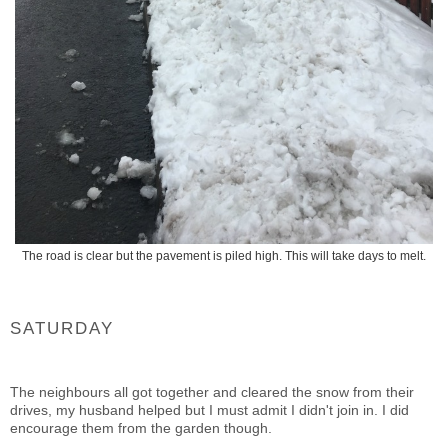
The road is clear but the pavement is piled high. This will take days to melt.
SATURDAY
The neighbours all got together and cleared the snow from their
drives, my husband helped but I must admit I didn't join in. I did
encourage them from the garden though.