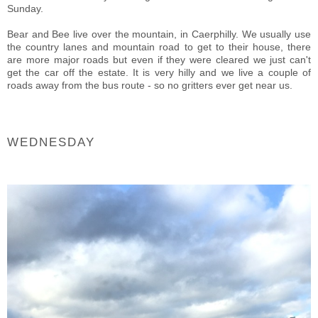
Sunday.
Bear and Bee live over the mountain, in Caerphilly. We usually use
the country lanes and mountain road to get to their house, there
are more major roads but even if they were cleared we just can't
get the car off the estate. It is very hilly and we live a couple of
roads away from the bus route - so no gritters ever get near us.
WEDNESDAY