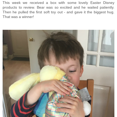
This week we received a box with some lovely Easter Disney
products to review. Bear was so excited and he waited patiently.
Then he pulled the first soft toy out - and gave it the biggest hug.
That was a winner!