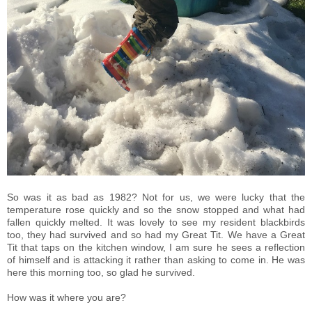
So was it as bad as 1982? Not for us, we were lucky that the
temperature rose quickly and so the snow stopped and what had
fallen quickly melted. It was lovely to see my resident blackbirds
too, they had survived and so had my Great Tit. We have a Great
Tit that taps on the kitchen window, I am sure he sees a reflection
of himself and is attacking it rather than asking to come in. He was
here this morning too, so glad he survived.
How was it where you are?