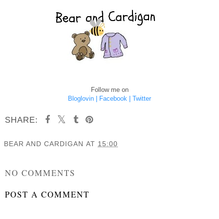
Follow me on
Bloglovin |
Facebook |
Twitter
SHARE:
BEAR AND CARDIGAN
AT
15:00
SHARE
NO COMMENTS
POST A COMMENT